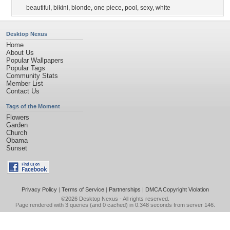
beautiful
,
bikini
,
blonde
,
one piece
,
pool
,
sexy
,
white
Desktop Nexus
Home
About Us
Popular Wallpapers
Popular Tags
Community Stats
Member List
Contact Us
Tags of the Moment
Flowers
Garden
Church
Obama
Sunset
Privacy Policy
|
Terms of Service
|
Partnerships
|
DMCA Copyright Violation
©2026
Desktop Nexus
- All rights reserved.
Page rendered with 3 queries (and 0 cached) in 0.348 seconds from server 146.