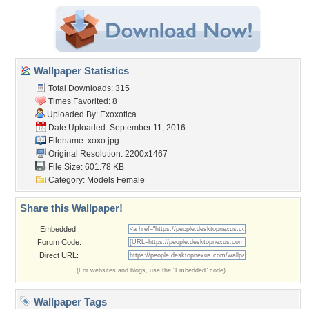
Wallpaper Statistics
Total Downloads: 315
Times Favorited: 8
Uploaded By:
Exoxotica
Date Uploaded: September 11, 2016
Filename: xoxo.jpg
Original Resolution: 2200x1467
File Size: 601.78 KB
Category:
Models Female
Share this Wallpaper!
Embedded:
Forum Code:
Direct URL:
(For websites and blogs, use the "Embedded" code)
Wallpaper Tags