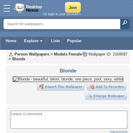
Or login to your account »
Home
Explore
Lists
Popular
Person Wallpapers
>
Models Female
Wallpaper ID: 2169097
>
Blonde
Blonde