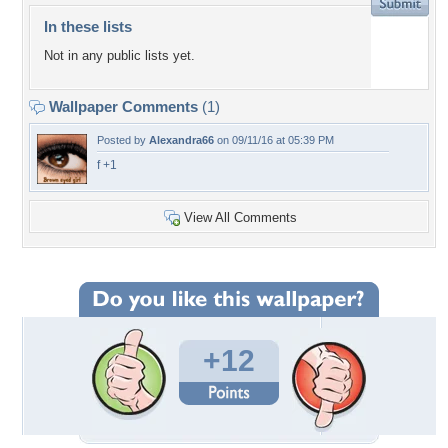
In these lists
Not in any public lists yet.
Wallpaper Comments
(1)
Posted by
Alexandra66
on 09/11/16 at 05:39 PM
f +1
View All Comments
+12