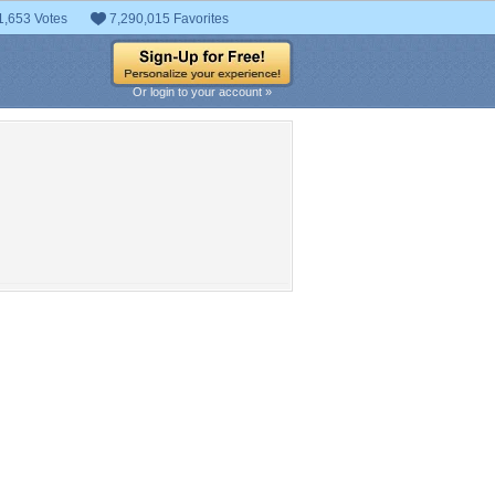
1,653 Votes
7,290,015 Favorites
Or login to your account »