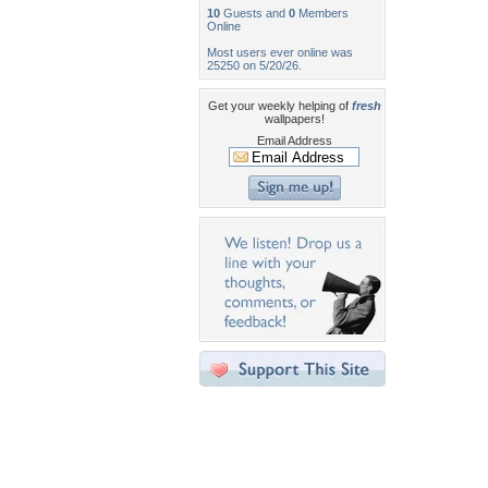
10
Guests and
0
Members
Online
Most users ever online was
25250 on 5/20/26.
Get your weekly helping of
fresh
wallpapers!
Email Address
Desktop Nexus
Home