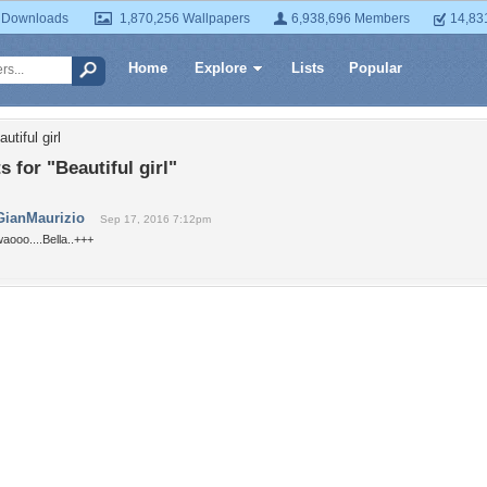
 Downloads
1,870,256 Wallpapers
6,938,696 Members
14,83
Home
Explore
Lists
Popular
utiful girl
for "Beautiful girl"
GianMaurizio
Sep 17, 2016 7:12pm
aooo....Bella..+++