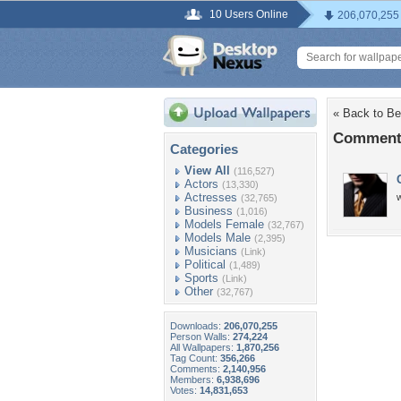
10 Users Online
206,070,255
« Back to Bea
Comments 
Categories
View All
(116,527)
Actors
(13,330)
Actresses
w
(32,765)
Business
(1,016)
Models Female
(32,767)
Models Male
(2,395)
Musicians
(Link)
Political
(1,489)
Sports
(Link)
Other
(32,767)
Downloads:
206,070,255
Person Walls:
274,224
All Wallpapers:
1,870,256
Tag Count:
356,266
Comments:
2,140,956
Members:
6,938,696
Votes:
14,831,653