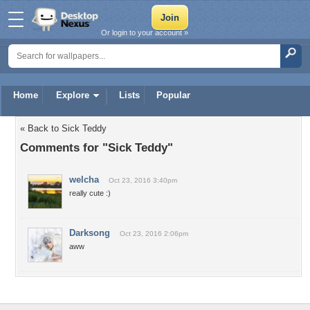
Or login to your account »
Home
Explore
Lists
Popular
« Back to Sick Teddy
Comments for "Sick Teddy"
welcha
Oct 23, 2016 3:40pm
really cute :)
Darksong
Oct 23, 2016 2:06pm
aww