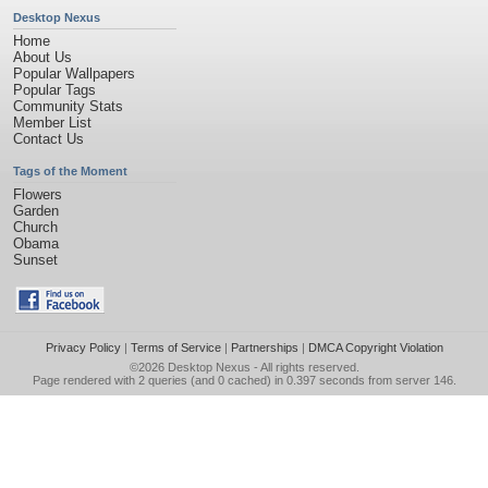
Desktop Nexus
Home
About Us
Popular Wallpapers
Popular Tags
Community Stats
Member List
Contact Us
Tags of the Moment
Flowers
Garden
Church
Obama
Sunset
Privacy Policy
|
Terms of Service
|
Partnerships
|
DMCA Copyright Violation
©2026
Desktop Nexus
- All rights reserved.
Page rendered with 2 queries (and 0 cached) in 0.397 seconds from server 146.