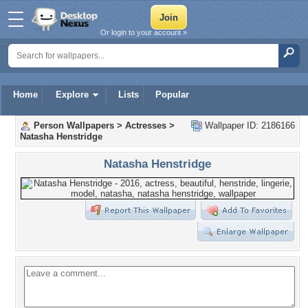
Or login to your account »
Home
Explore
Lists
Popular
Person Wallpapers
>
Actresses
>
Wallpaper ID: 2186166
Natasha Henstridge
Natasha Henstridge