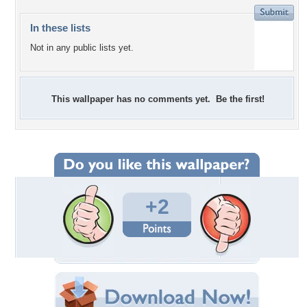
In these lists
Not in any public lists yet.
This wallpaper has no comments yet. Be the first!
+2