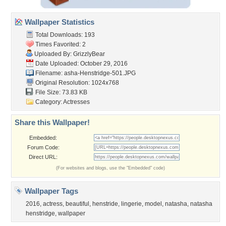
Wallpaper Statistics
Total Downloads: 193
Times Favorited: 2
Uploaded By:
GrizzlyBear
Date Uploaded: October 29, 2016
Filename:
asha-Henstridge-501.JPG
Original Resolution: 1024x768
File Size: 73.83 KB
Category:
Actresses
Share this Wallpaper!
Embedded:
Forum Code:
Direct URL:
(For websites and blogs, use the "Embedded" code)
Wallpaper Tags
2016
,
actress
,
beautiful
,
henstride
,
lingerie
,
model
,
natasha
,
natasha
henstridge
,
wallpaper