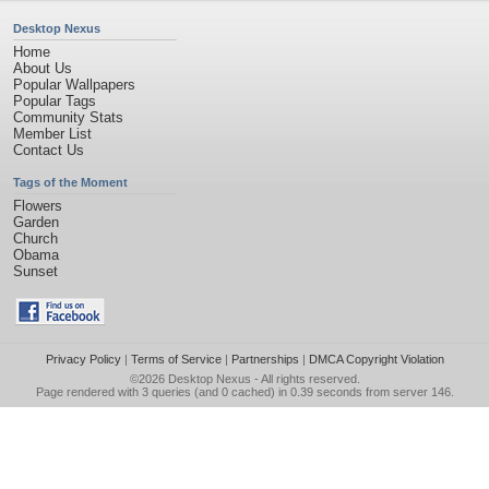
Desktop Nexus
Home
About Us
Popular Wallpapers
Popular Tags
Community Stats
Member List
Contact Us
Tags of the Moment
Flowers
Garden
Church
Obama
Sunset
Privacy Policy
|
Terms of Service
|
Partnerships
|
DMCA Copyright Violation
©2026
Desktop Nexus
- All rights reserved.
Page rendered with 3 queries (and 0 cached) in 0.39 seconds from server 146.