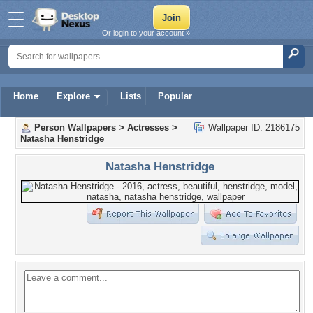
Or login to your account »
Home
Explore
Lists
Popular
Person Wallpapers
>
Actresses
>
Wallpaper ID: 2186175
Natasha Henstridge
Natasha Henstridge