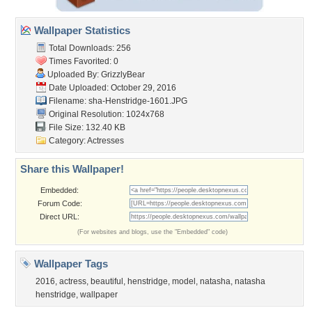
Wallpaper Statistics
Total Downloads: 256
Times Favorited: 0
Uploaded By:
GrizzlyBear
Date Uploaded: October 29, 2016
Filename:
sha-Henstridge-1601.JPG
Original Resolution: 1024x768
File Size: 132.40 KB
Category:
Actresses
Share this Wallpaper!
Embedded:
Forum Code:
Direct URL:
(For websites and blogs, use the "Embedded" code)
Wallpaper Tags
2016
,
actress
,
beautiful
,
henstridge
,
model
,
natasha
,
natasha
henstridge
,
wallpaper