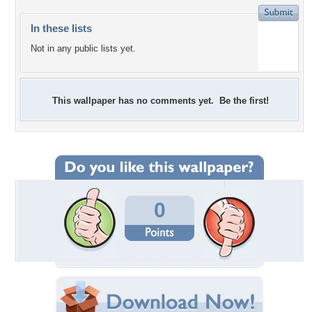
In these lists
Not in any public lists yet.
This wallpaper has no comments yet. Be the first!
0