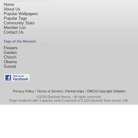
Home
About Us
Popular Wallpapers
Popular Tags
Community Stats
Member List
Contact Us
Tags of the Moment
Flowers
Garden
Church
Obama
Sunset
Privacy Policy
|
Terms of Service
|
Partnerships
|
DMCA Copyright Violation
©2026
Desktop Nexus
- All rights reserved.
Page rendered with 3 queries (and 0 cached) in 0.118 seconds from server 146.