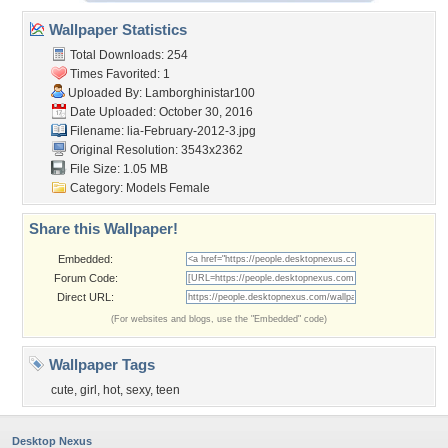
Wallpaper Statistics
Total Downloads: 254
Times Favorited: 1
Uploaded By:
Lamborghinistar100
Date Uploaded: October 30, 2016
Filename:
lia-February-2012-3.jpg
Original Resolution: 3543x2362
File Size: 1.05 MB
Category:
Models Female
Share this Wallpaper!
Embedded:
Forum Code:
Direct URL:
(For websites and blogs, use the "Embedded" code)
Wallpaper Tags
cute
,
girl
,
hot
,
sexy
,
teen
Desktop Nexus