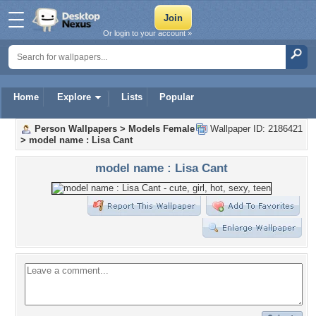
Or login to your account »
Home
Explore
Lists
Popular
Person Wallpapers
>
Models Female
Wallpaper ID: 2186421
>
model name : Lisa Cant
model name : Lisa Cant