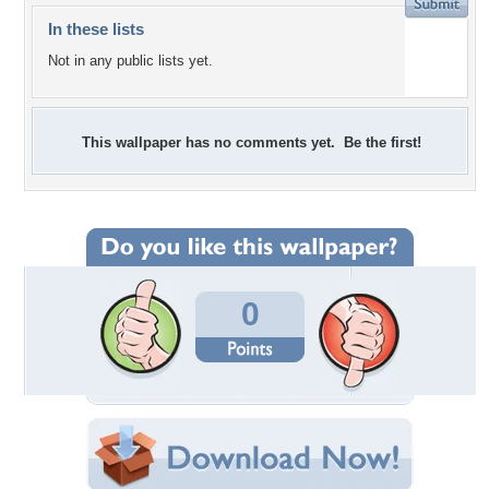
In these lists
Not in any public lists yet.
This wallpaper has no comments yet. Be the first!
0