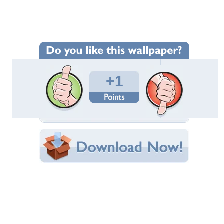
Wallpaper Statistics
Total Downloads: 50
Times Favorited: 1
Uploaded By:
Lamborghinistar100
Date Uploaded: November 20, 2016
Filename: donaldpresident.jpg
Original Resolution: 1901x1124
File Size: 1.56 MB
Category:
Models Female
Share this Wallpaper!
Embedded:
Forum Code:
Direct URL:
(For websites and blogs, use the "Embedded" code)
Wallpaper Tags