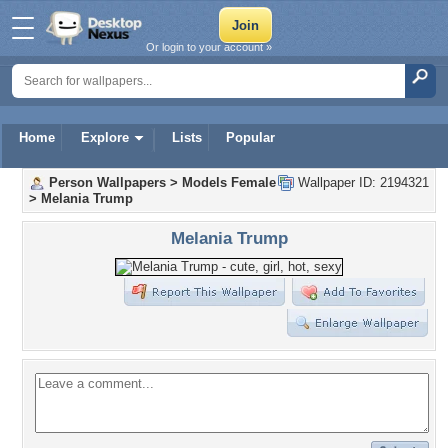
Or login to your account »
Home
Explore
Lists
Popular
Person Wallpapers
>
Models Female
Wallpaper ID: 2194321
>
Melania Trump
Melania Trump