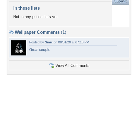
In these lists
Not in any public lists yet.
Wallpaper Comments
(1)
Posted by
Sinic
on 08/01/20 at 07:10 PM
Great couple
View All Comments
+1