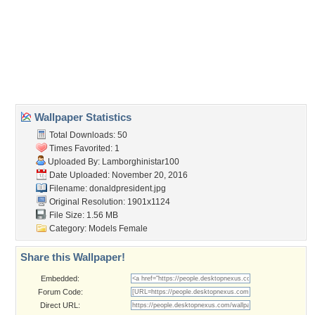
cute
,
girl
,
hot
,
sexy
Desktop Nexus
Home
About Us
Popular Wallpapers
Popular Tags
Community Stats
Member List
Contact Us
Tags of the Moment
Flowers
Garden
Church
Obama
Sunset
Privacy Policy
|
Terms of Service
|
Partnerships
|
DMCA Copyright Violation
©2026
Desktop Nexus
- All rights reserved.
Page rendered with 3 queries (and 0 cached) in 0.364 seconds from server 146.