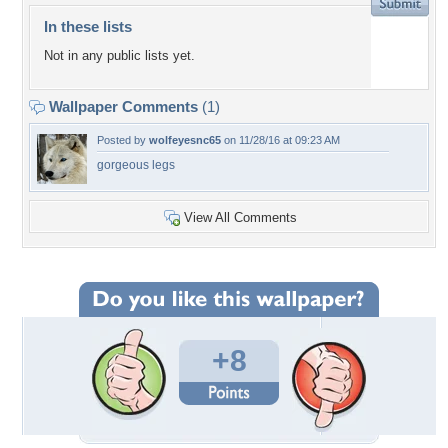
In these lists
Not in any public lists yet.
Wallpaper Comments
(1)
Posted by
wolfeyesnc65
on 11/28/16 at 09:23 AM
gorgeous legs
View All Comments
+8