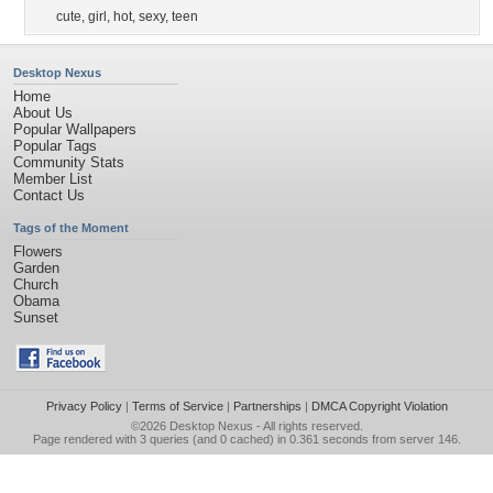
cute
,
girl
,
hot
,
sexy
,
teen
Desktop Nexus
Home
About Us
Popular Wallpapers
Popular Tags
Community Stats
Member List
Contact Us
Tags of the Moment
Flowers
Garden
Church
Obama
Sunset
Privacy Policy
|
Terms of Service
|
Partnerships
|
DMCA Copyright Violation
©2026
Desktop Nexus
- All rights reserved.
Page rendered with 3 queries (and 0 cached) in 0.361 seconds from server 146.