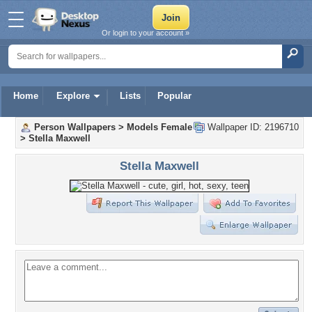
Or login to your account »
Home
Explore
Lists
Popular
Person Wallpapers
>
Models Female
Wallpaper ID: 2196710
>
Stella Maxwell
Stella Maxwell