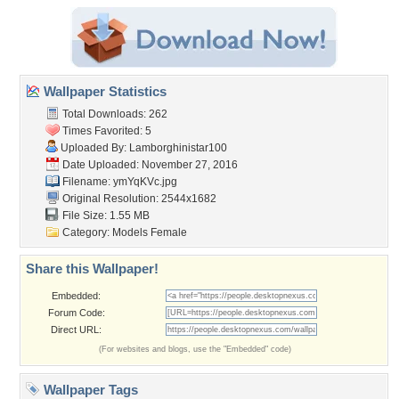
Wallpaper Statistics
Total Downloads: 262
Times Favorited: 5
Uploaded By:
Lamborghinistar100
Date Uploaded: November 27, 2016
Filename: ymYqKVc.jpg
Original Resolution: 2544x1682
File Size: 1.55 MB
Category:
Models Female
Share this Wallpaper!
Embedded:
Forum Code:
Direct URL:
(For websites and blogs, use the "Embedded" code)
Wallpaper Tags