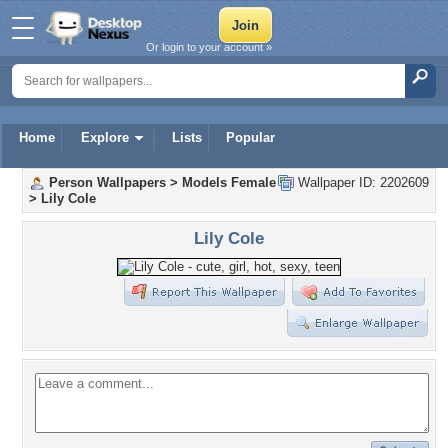
Or login to your account »
Home
Explore
Lists
Popular
Person Wallpapers
>
Models Female
Wallpaper ID: 2202609
>
Lily Cole
Lily Cole