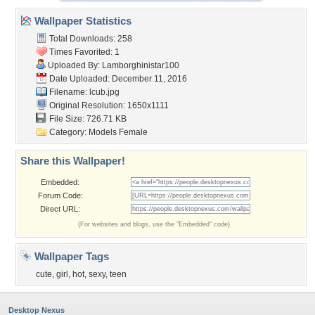
Wallpaper Statistics
Total Downloads: 258
Times Favorited: 1
Uploaded By:
Lamborghinistar100
Date Uploaded: December 11, 2016
Filename: lcub.jpg
Original Resolution: 1650x1111
File Size: 726.71 KB
Category:
Models Female
Share this Wallpaper!
Embedded:
Forum Code:
Direct URL:
(For websites and blogs, use the "Embedded" code)
Wallpaper Tags
cute
,
girl
,
hot
,
sexy
,
teen
Desktop Nexus