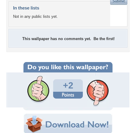
In these lists
Not in any public lists yet.
This wallpaper has no comments yet. Be the first!
+2