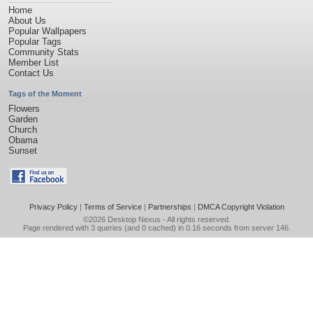
Home
About Us
Popular Wallpapers
Popular Tags
Community Stats
Member List
Contact Us
Tags of the Moment
Flowers
Garden
Church
Obama
Sunset
Privacy Policy
|
Terms of Service
|
Partnerships
|
DMCA Copyright Violation
©2026
Desktop Nexus
- All rights reserved.
Page rendered with 3 queries (and 0 cached) in 0.16 seconds from server 146.