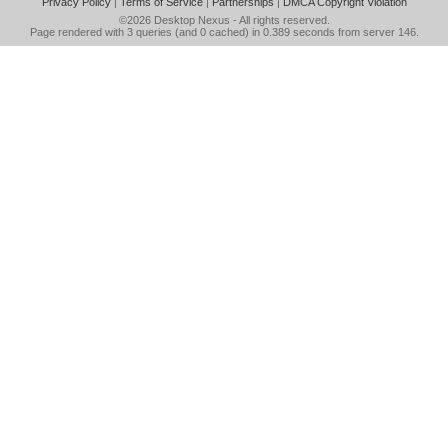
Privacy Policy
|
Terms of Service
|
Partnerships
|
DMCA Copyright Violation
©2026
Desktop Nexus
- All rights reserved.
Page rendered with 3 queries (and 0 cached) in 0.389 seconds from server 146.