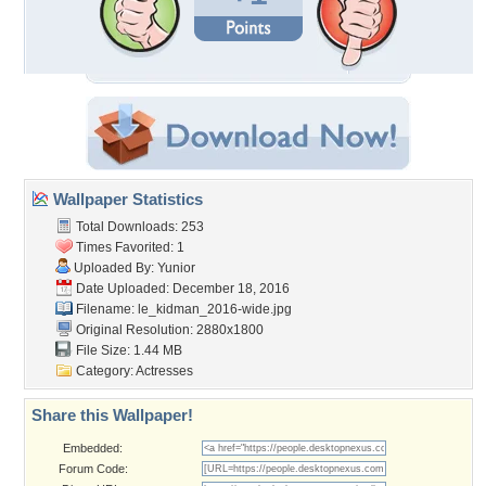
Wallpaper Statistics
Total Downloads: 253
Times Favorited: 1
Uploaded By:
Yunior
Date Uploaded: December 18, 2016
Filename:
le_kidman_2016-wide.jpg
Original Resolution: 2880x1800
File Size: 1.44 MB
Category:
Actresses
Share this Wallpaper!
Embedded:
Forum Code: