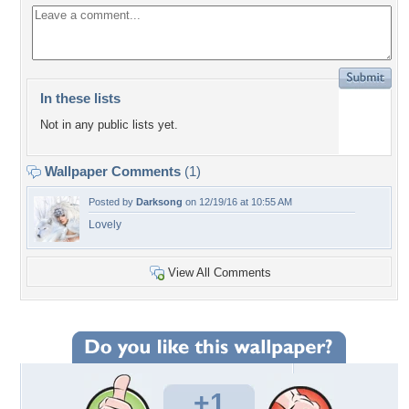
In these lists
Not in any public lists yet.
Wallpaper Comments
(1)
Posted by
Darksong
on 12/19/16 at 10:55 AM
Lovely
View All Comments
+1