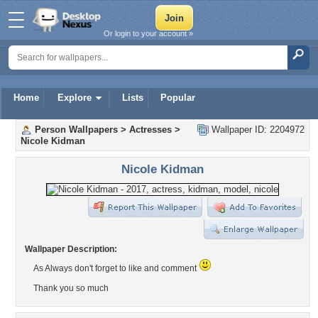
Or login to your account »
Home
Explore
Lists
Popular
Person Wallpapers
>
Actresses
>
Wallpaper ID: 2204972
Nicole Kidman
Nicole Kidman
Wallpaper Description:
As Always don't forget to like and comment
Thank you so much