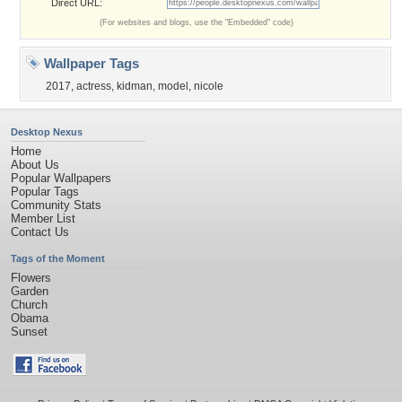
Direct URL:
(For websites and blogs, use the "Embedded" code)
Wallpaper Tags
2017
,
actress
,
kidman
,
model
,
nicole
Desktop Nexus
Home
About Us
Popular Wallpapers
Popular Tags
Community Stats
Member List
Contact Us
Tags of the Moment
Flowers
Garden
Church
Obama
Sunset