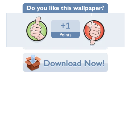
Wallpaper Statistics
Total Downloads: 254
Times Favorited: 0
Uploaded By:
abinandan27
Date Uploaded: December 22, 2016
Filename: Barbara-Pierce-Bush.jpg
Original Resolution: 1800x1200
File Size: 871.60 KB
Category:
Other
Share this Wallpaper!
Embedded:
Forum Code:
Direct URL:
(For websites and blogs, use the "Embedded" code)
Wallpaper Tags
barbara
,
bush
,
pierce
,
women
Desktop Nexus