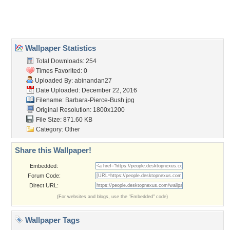
Home
About Us
Popular Wallpapers
Popular Tags
Community Stats
Member List
Contact Us
Tags of the Moment
Flowers
Garden
Church
Obama
Sunset
Privacy Policy
|
Terms of Service
|
Partnerships
|
DMCA Copyright Violation
©2026
Desktop Nexus
- All rights reserved.
Page rendered with 3 queries (and 0 cached) in 0.36 seconds from server 146.