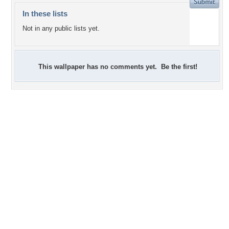
In these lists
Not in any public lists yet.
This wallpaper has no comments yet. Be the first!
+1