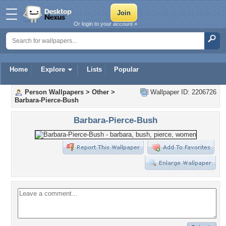
Or login to your account »
Home
Explore
Lists
Popular
Person Wallpapers
>
Other
>
Wallpaper ID: 2206726
Barbara-Pierce-Bush
Barbara-Pierce-Bush