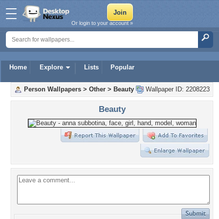
Or login to your account »
Home
Explore
Lists
Popular
Person Wallpapers
>
Other
>
Beauty
Wallpaper ID: 2208223
Beauty