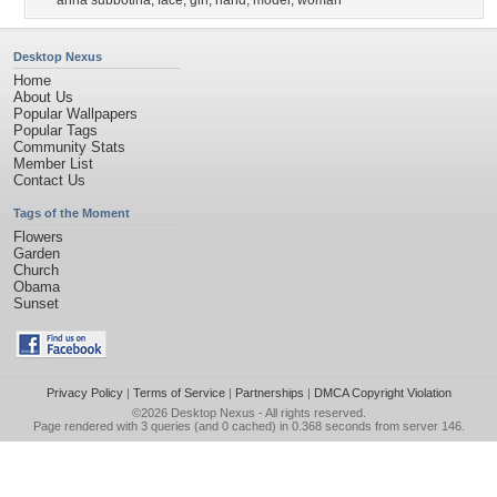
anna subbotina
,
face
,
girl
,
hand
,
model
,
woman
Desktop Nexus
Home
About Us
Popular Wallpapers
Popular Tags
Community Stats
Member List
Contact Us
Tags of the Moment
Flowers
Garden
Church
Obama
Sunset
Privacy Policy
|
Terms of Service
|
Partnerships
|
DMCA Copyright Violation
©2026
Desktop Nexus
- All rights reserved.
Page rendered with 3 queries (and 0 cached) in 0.368 seconds from server 146.