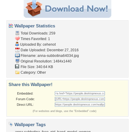
Wallpaper Statistics
Total Downloads: 259
Times Favorited: 1
Uploaded By:
cehenot
Date Uploaded: December 27, 2016
Filename:
anna-subbotina64034.jpg
Original Resolution: 1484x1440
File Size: 340.64 KB
Category:
Other
Share this Wallpaper!
Embedded:
Forum Code:
Direct URL:
(For websites and blogs, use the "Embedded" code)
Wallpaper Tags