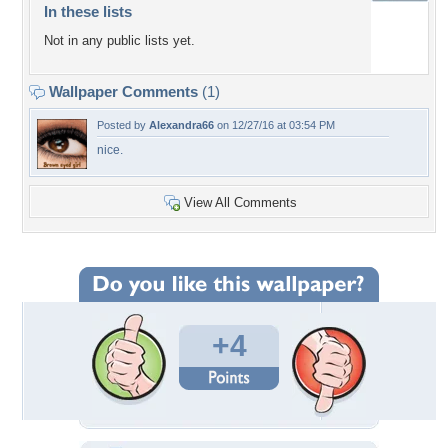
In these lists
Not in any public lists yet.
Wallpaper Comments
(1)
Posted by
Alexandra66
on 12/27/16 at 03:54 PM
nice.
View All Comments
+4