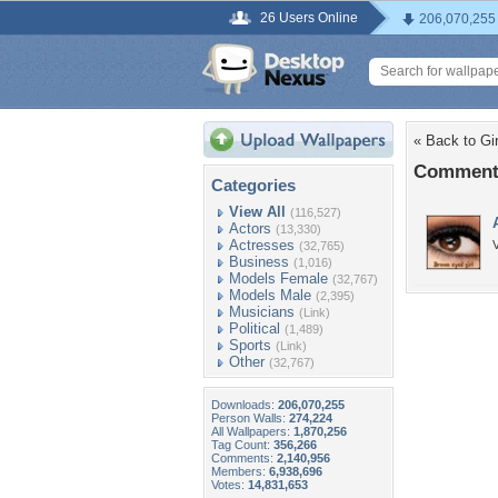
26 Users Online
206,070,255
« Back to Gir
Comments
Categories
View All
(116,527)
Actors
(13,330)
Actresses
V
(32,765)
Business
(1,016)
Models Female
(32,767)
Models Male
(2,395)
Musicians
(Link)
Political
(1,489)
Sports
(Link)
Other
(32,767)
Downloads:
206,070,255
Person Walls:
274,224
All Wallpapers:
1,870,256
Tag Count:
356,266
Comments:
2,140,956
Members:
6,938,696
Votes:
14,831,653