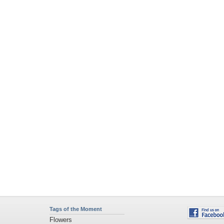
Tags of the Moment
Flowers