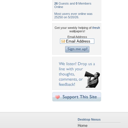
26
Guests and
0
Members
Online
Most users ever online was
25250 on 5/20/26.
Get your weekly helping of
fresh
wallpapers!
Email Address
Desktop Nexus
Home