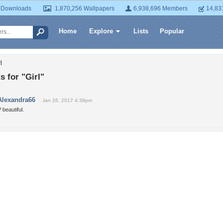
 Downloads
1,870,256 Wallpapers
6,938,696 Members
14,83
Home
Explore
Lists
Popular
l
 for "Girl"
Alexandra66
Jan 26, 2017 4:39pm
 beautiful.