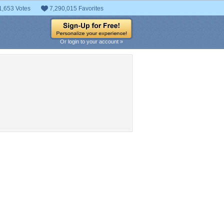
1,653 Votes
7,290,015 Favorites
Or login to your account »