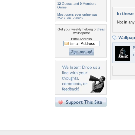
12
Guests and
0
Members
Online
In these 
Most users ever online was
25250 on 5/20/26.
Not in any 
Get your weekly helping of
fresh
wallpapers!
Wallpa
Email Address
P
H