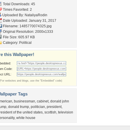
Total Downloads: 45
Times Favorited: 2
Uploaded By:
NataliyaRodin
Date Uploaded: January 31, 2017
Filename: 1485770074325.jpg
Original Resolution: 2000x1333
File Size: 605.97 KB
Category:
Political
e this Wallpaper!
bedded:
um Code:
ect URL:
(For websites and blogs, use the "Embedded" code)
allpaper Tags
merican
,
businessman
,
cabinet
,
donald john
rump
,
donald trump
,
politician
,
president
,
resident of the united states
,
scottish
,
television
ersonality
,
white house