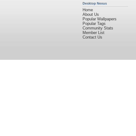
Desktop Nexus
Home
About Us
Popular Wallpapers
Popular Tags
Community Stats
Member List
Contact Us