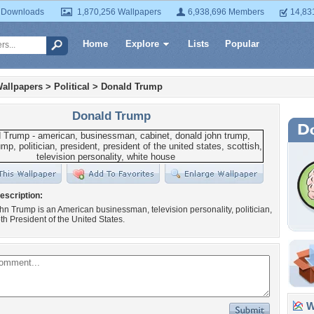
 Downloads
1,870,256 Wallpapers
6,938,696 Members
14,83
Home
Explore
Lists
Popular
allpapers
>
Political
>
Donald Trump
Donald Trump
escription:
n Trump is an American businessman, television personality, politician,
th President of the United States.
Wa