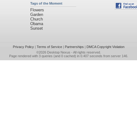
Tags of the Moment
Flowers
Garden
Church
Obama
Sunset
Privacy Policy
|
Terms of Service
|
Partnerships
|
DMCA Copyright Violation
©2026
Desktop Nexus
- All rights reserved.
Page rendered with 3 queries (and 0 cached) in 0.407 seconds from server 146.