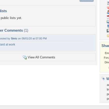
lists
public lists yet.
per Comments
(1)
osted by
Sinic
on 08/01/20 at 07:00 PM
ard at work
Shar
Em
View All Comments
For
Dir
W
a
t
p
p