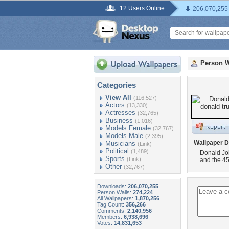
12 Users Online
206,070,255
Person W
Categories
View All
(116,527)
Actors
(13,330)
Actresses
(32,765)
Business
(1,016)
Models Female
(32,767)
Models Male
(2,395)
Wallpaper D
Musicians
(Link)
Political
(1,489)
Donald Joh
Sports
(Link)
and the 45
Other
(32,767)
Downloads:
206,070,255
Person Walls:
274,224
All Wallpapers:
1,870,256
Tag Count:
356,266
Comments:
2,140,956
Members:
6,938,696
Votes:
14,831,653