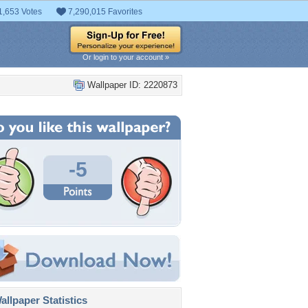
1,653 Votes
7,290,015 Favorites
Or login to your account »
Wallpaper ID: 2220873
-5
llpaper Statistics