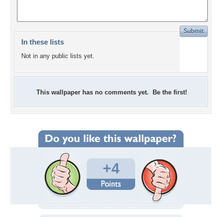
In these lists
Not in any public lists yet.
This wallpaper has no comments yet. Be the first!
+4