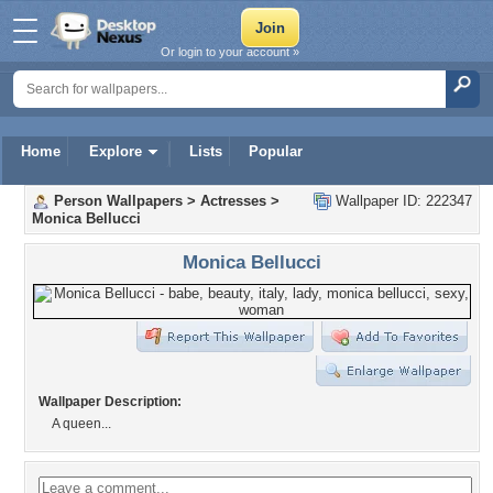
Or login to your account »
Home
Explore
Lists
Popular
Person Wallpapers
>
Actresses
>
Wallpaper ID: 222347
Monica Bellucci
Monica Bellucci
Wallpaper Description:
A queen...