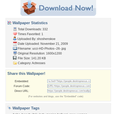
Wallpaper Statistics
Total Downloads: 332
Times Favorited: 1
Uploaded By:
shoshenskoe
Date Uploaded: November 21, 2009
Filename:
ucci-HD-Photos--26-.jpg
Original Resolution: 1600x1200
File Size: 141.20 KB
Category:
Actresses
Share this Wallpaper!
Embedded:
Forum Code:
Direct URL:
(For websites and blogs, use the "Embedded" code)
Wallpaper Tags