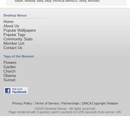
babe
,
beauty
,
italy
,
lady
,
monica bellucci
,
sexy
,
woman
Desktop Nexus
Home
About Us
Popular Wallpapers
Popular Tags
Community Stats
Member List
Contact Us
Tags of the Moment
Flowers
Garden
Church
Obama
Sunset
Privacy Policy
|
Terms of Service
|
Partnerships
|
DMCA Copyright Violation
©2026
Desktop Nexus
- All rights reserved.
Page rendered with 3 queries (and 0 cached) in 0.235 seconds from server 146.