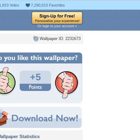
1,653 Votes
7,290,015 Favorites
Or login to your account »
Wallpaper ID: 2231673
+5
llpaper Statistics