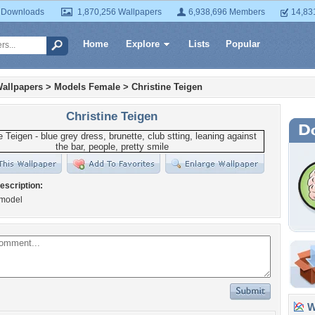
 Downloads
1,870,256 Wallpapers
6,938,696 Members
14,83
Home
Explore
Lists
Popular
allpapers
>
Models Female
>
Christine Teigen
Christine Teigen
escription:
 model
Wa