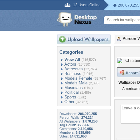
13 Users Online
206,070,255
Person W
Categories
View All
(116,527)
Actors
(13,330)
Actresses
(32,765)
Business
(1,016)
Models Female
(32,767)
Wallpaper D
Models Male
(2,395)
Musicians
(Link)
American
Political
(1,489)
Sports
(Link)
Other
(32,767)
Downloads:
206,070,255
Person Walls:
274,224
All Wallpapers:
1,870,256
Tag Count:
356,266
Comments:
2,140,956
Members:
6,938,696
Votes:
14,831,653