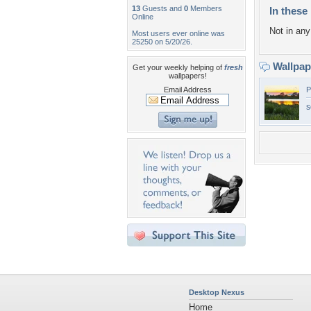
13
Guests and
0
Members
In these 
Online
Not in any 
Most users ever online was
25250 on 5/20/26.
Wallpa
Get your weekly helping of
fresh
wallpapers!
Email Address
P
s
Desktop Nexus
Home