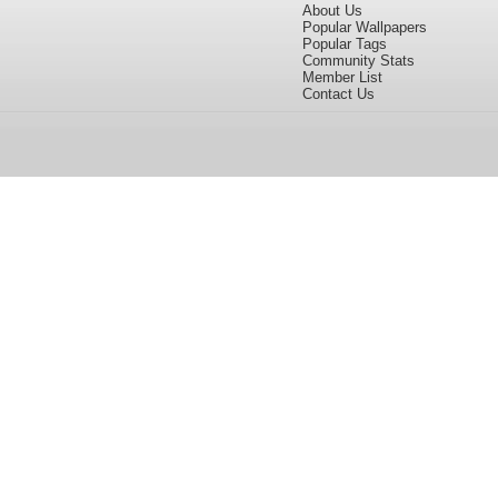
About Us
Popular Wallpapers
Popular Tags
Community Stats
Member List
Contact Us