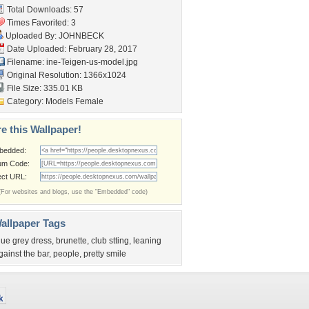
Total Downloads: 57
Times Favorited: 3
Uploaded By:
JOHNBECK
Date Uploaded: February 28, 2017
Filename:
ine-Teigen-us-model.jpg
Original Resolution: 1366x1024
File Size: 335.01 KB
Category:
Models Female
e this Wallpaper!
bedded:
um Code:
ect URL:
(For websites and blogs, use the "Embedded" code)
allpaper Tags
lue grey dress
,
brunette
,
club stting
,
leaning
gainst the bar
,
people
,
pretty smile