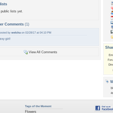
lists
public lists yet.
per Comments
(1)
osted by
welcha
on 02/28/17 at 04:10 PM
exy girl!
Shar
View All Comments
Em
For
Dir
W
b
a
Tags of the Moment
Flowers