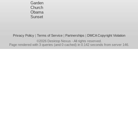
Garden
Church
Obama
Sunset
Privacy Policy
|
Terms of Service
|
Partnerships
|
DMCA Copyright Violation
©2026
Desktop Nexus
- All rights reserved.
Page rendered with 3 queries (and 0 cached) in 0.142 seconds from server 146.