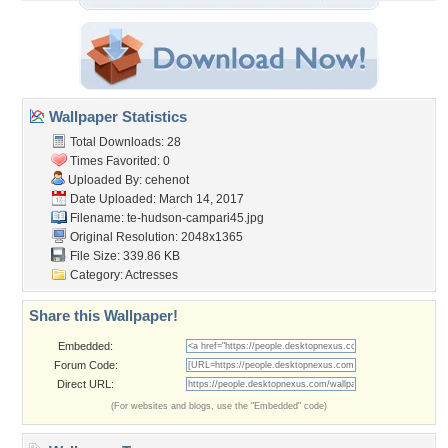
Wallpaper Statistics
Total Downloads: 28
Times Favorited: 0
Uploaded By:
cehenot
Date Uploaded: March 14, 2017
Filename:
te-hudson-campari45.jpg
Original Resolution: 2048x1365
File Size: 339.86 KB
Category:
Actresses
Share this Wallpaper!
Embedded:
Forum Code:
Direct URL:
(For websites and blogs, use the "Embedded" code)