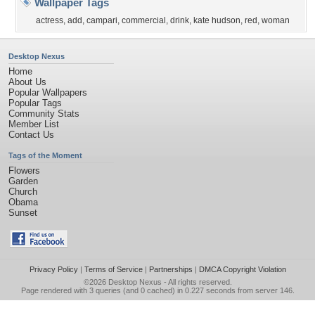
Wallpaper Tags
actress
,
add
,
campari
,
commercial
,
drink
,
kate hudson
,
red
,
woman
Desktop Nexus
Home
About Us
Popular Wallpapers
Popular Tags
Community Stats
Member List
Contact Us
Tags of the Moment
Flowers
Garden
Church
Obama
Sunset
Privacy Policy
|
Terms of Service
|
Partnerships
|
DMCA Copyright Violation
©2026
Desktop Nexus
- All rights reserved.
Page rendered with 3 queries (and 0 cached) in 0.227 seconds from server 146.