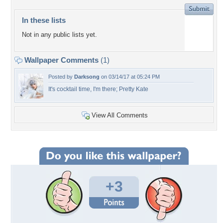
In these lists
Not in any public lists yet.
Wallpaper Comments
(1)
Posted by
Darksong
on 03/14/17 at 05:24 PM
It's cocktail time, I'm there; Pretty Kate
View All Comments
+3