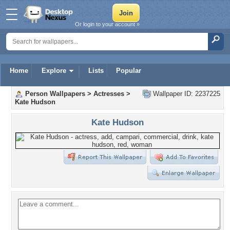
Or login to your account »
Home
Explore
Lists
Popular
Person Wallpapers
>
Actresses
>
Wallpaper ID: 2237225
Kate Hudson
Kate Hudson