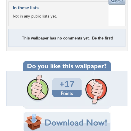
In these lists
Not in any public lists yet.
This wallpaper has no comments yet. Be the first!
+17