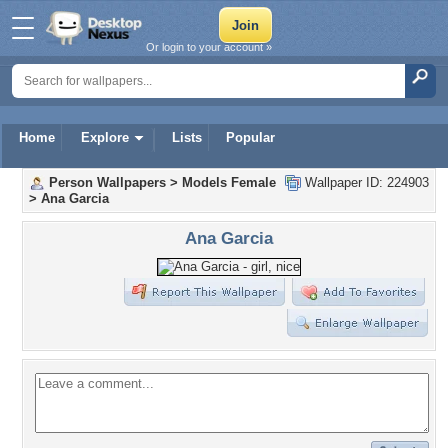
Or login to your account »
Home
Explore
Lists
Popular
Person Wallpapers
>
Models Female
Wallpaper ID: 224903
>
Ana Garcia
Ana Garcia