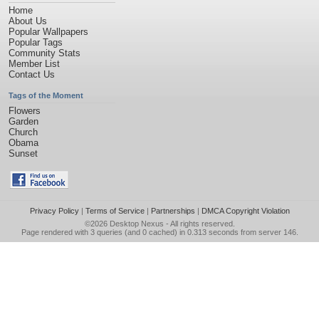
Home
About Us
Popular Wallpapers
Popular Tags
Community Stats
Member List
Contact Us
Tags of the Moment
Flowers
Garden
Church
Obama
Sunset
Privacy Policy
|
Terms of Service
|
Partnerships
|
DMCA Copyright Violation
©2026
Desktop Nexus
- All rights reserved.
Page rendered with 3 queries (and 0 cached) in 0.313 seconds from server 146.