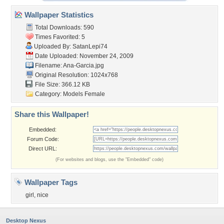
Wallpaper Statistics
Total Downloads: 590
Times Favorited: 5
Uploaded By:
SatanLepi74
Date Uploaded: November 24, 2009
Filename: Ana-Garcia.jpg
Original Resolution: 1024x768
File Size: 366.12 KB
Category:
Models Female
Share this Wallpaper!
Embedded:
Forum Code:
Direct URL:
(For websites and blogs, use the "Embedded" code)
Wallpaper Tags
girl
,
nice
Desktop Nexus