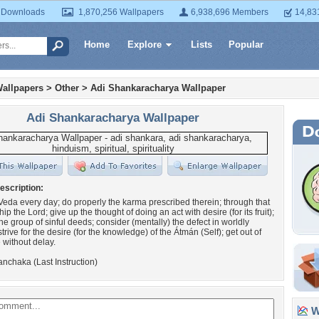
 Downloads
1,870,256 Wallpapers
6,938,696 Members
14,83
Home
Explore
Lists
Popular
allpapers
>
Other
>
Adi Shankaracharya Wallpaper
Adi Shankaracharya Wallpaper
escription:
Veda every day; do properly the karma prescribed therein; through that
hip the Lord; give up the thought of doing an act with desire (for its fruit);
the group of sinful deeds; consider (mentally) the defect in worldly
trive for the desire (for the knowledge) of the Átmán (Self); get out of
without delay.
nchaka (Last Instruction)
Wa