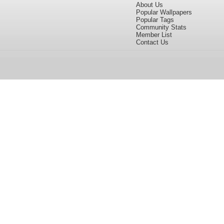
About Us
Popular Wallpapers
Popular Tags
Community Stats
Member List
Contact Us