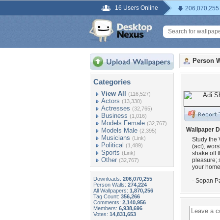
16 Users Online
206,070,255
Person W
Categories
View All
(116,527)
Actors
(13,330)
Actresses
(32,765)
Business
(1,016)
Models Female
(32,767)
Wallpaper D
Models Male
(2,395)
Musicians
(Link)
Study the 
Political
(1,489)
(act), wors
Sports
(Link)
shake off 
Other
pleasure; s
(32,767)
your home 
Downloads:
206,070,255
- Sopan Pa
Person Walls:
274,224
All Wallpapers:
1,870,256
Tag Count:
356,266
Comments:
2,140,956
Members:
6,938,696
Votes:
14,831,653