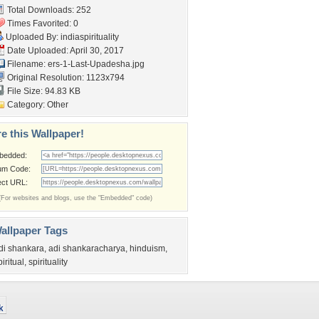
Total Downloads: 252
Times Favorited: 0
Uploaded By:
indiaspirituality
Date Uploaded: April 30, 2017
Filename:
ers-1-Last-Upadesha.jpg
Original Resolution: 1123x794
File Size: 94.83 KB
Category:
Other
e this Wallpaper!
bedded:
um Code:
ect URL:
(For websites and blogs, use the "Embedded" code)
allpaper Tags
di shankara
,
adi shankaracharya
,
hinduism
,
piritual
,
spirituality