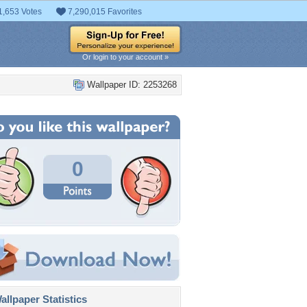
1,653 Votes
7,290,015 Favorites
Or login to your account »
Wallpaper ID: 2253268
0
llpaper Statistics