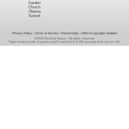
Garden
Church
Obama
Sunset
Privacy Policy
|
Terms of Service
|
Partnerships
|
DMCA Copyright Violation
©2026
Desktop Nexus
- All rights reserved.
Page rendered with 3 queries (and 0 cached) in 0.339 seconds from server 146.