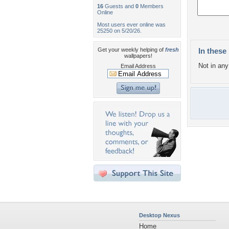
16
Guests and
0
Members
Online
Most users ever online was
25250 on 5/20/26.
Get your weekly helping of
fresh
In these 
wallpapers!
Not in any 
Email Address
Desktop Nexus
Home