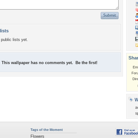
lists
public lists yet.
Shar
This wallpaper has no comments yet. Be the first!
Em
For
Dir
W
a
s
Tags of the Moment
Flowers