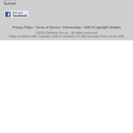
Sunset
Privacy Policy
|
Terms of Service
|
Partnerships
|
DMCA Copyright Violation
©2026
Desktop Nexus
- All rights reserved.
Page rendered with 3 queries (and 0 cached) in 0.386 seconds from server 146.