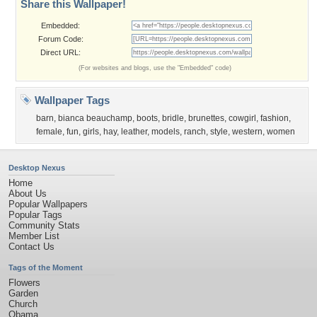
Share this Wallpaper!
Embedded:
Forum Code:
Direct URL:
(For websites and blogs, use the "Embedded" code)
Wallpaper Tags
barn
,
bianca beauchamp
,
boots
,
bridle
,
brunettes
,
cowgirl
,
fashion
,
female
,
fun
,
girls
,
hay
,
leather
,
models
,
ranch
,
style
,
western
,
women
Desktop Nexus
Home
About Us
Popular Wallpapers
Popular Tags
Community Stats
Member List
Contact Us
Tags of the Moment
Flowers
Garden
Church
Obama