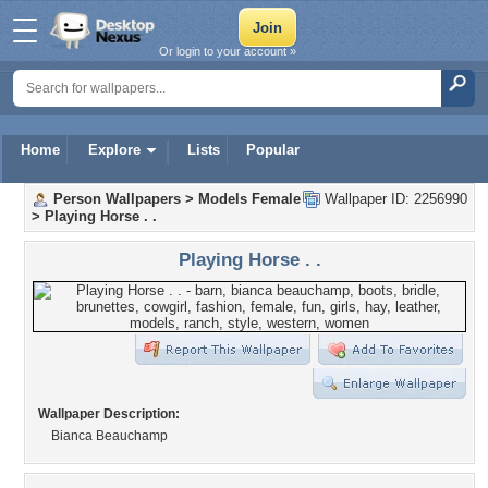
Or login to your account »
Home
Explore
Lists
Popular
Person Wallpapers
>
Models Female
Wallpaper ID: 2256990
>
Playing Horse . .
Playing Horse . .
Wallpaper Description:
Bianca Beauchamp