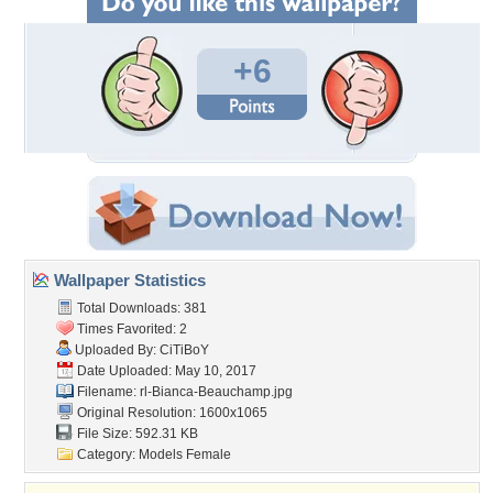
+6
Wallpaper Statistics
Total Downloads: 381
Times Favorited: 2
Uploaded By:
CiTiBoY
Date Uploaded: May 10, 2017
Filename:
rl-Bianca-Beauchamp.jpg
Original Resolution: 1600x1065
File Size: 592.31 KB
Category:
Models Female