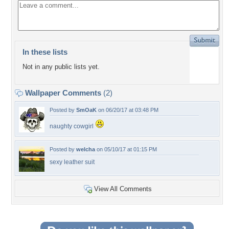
In these lists
Not in any public lists yet.
Wallpaper Comments
(2)
Posted by
SmOaK
on 06/20/17 at 03:48 PM
naughty cowgirl
Posted by
welcha
on 05/10/17 at 01:15 PM
sexy leather suit
View All Comments