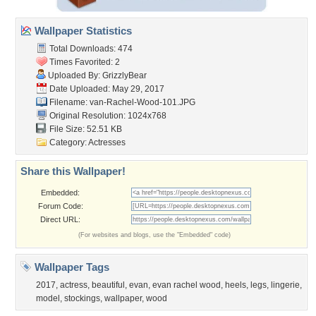
Wallpaper Statistics
Total Downloads: 474
Times Favorited: 2
Uploaded By:
GrizzlyBear
Date Uploaded: May 29, 2017
Filename:
van-Rachel-Wood-101.JPG
Original Resolution: 1024x768
File Size: 52.51 KB
Category:
Actresses
Share this Wallpaper!
Embedded:
Forum Code:
Direct URL:
(For websites and blogs, use the "Embedded" code)
Wallpaper Tags
2017
,
actress
,
beautiful
,
evan
,
evan rachel wood
,
heels
,
legs
,
lingerie
,
model
,
stockings
,
wallpaper
,
wood