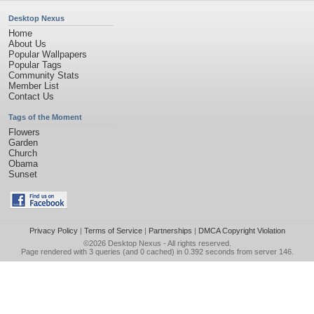
Desktop Nexus
Home
About Us
Popular Wallpapers
Popular Tags
Community Stats
Member List
Contact Us
Tags of the Moment
Flowers
Garden
Church
Obama
Sunset
Privacy Policy
|
Terms of Service
|
Partnerships
|
DMCA Copyright Violation
©2026
Desktop Nexus
- All rights reserved.
Page rendered with 3 queries (and 0 cached) in 0.392 seconds from server 146.