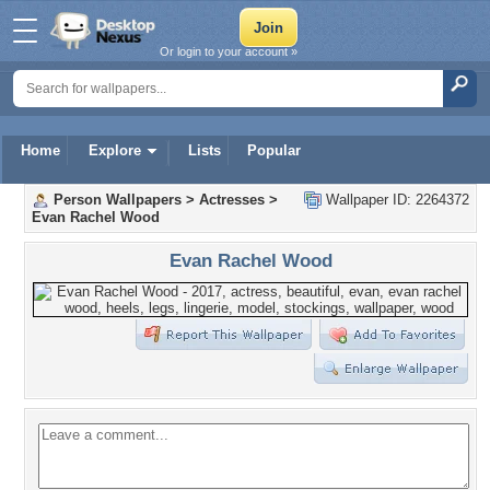
Or login to your account »
Home
Explore
Lists
Popular
Person Wallpapers
>
Actresses
>
Wallpaper ID: 2264372
Evan Rachel Wood
Evan Rachel Wood