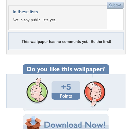
In these lists
Not in any public lists yet.
This wallpaper has no comments yet. Be the first!
+5