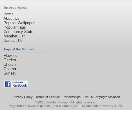
Desktop Nexus
Home
About Us
Popular Wallpapers
Popular Tags
Community Stats
Member List
Contact Us
Tags of the Moment
Flowers
Garden
Church
Obama
Sunset
Privacy Policy
|
Terms of Service
|
Partnerships
|
DMCA Copyright Violation
©2026
Desktop Nexus
- All rights reserved.
Page rendered with 3 queries (and 0 cached) in 0.187 seconds from server 146.