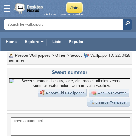
Or login to your account »
Home
Explore
Lists
Popular
Person Wallpapers
>
Other
>
Sweet
Wallpaper ID: 2270425
summer
Sweet summer