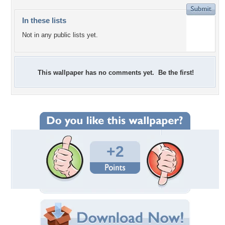
In these lists
Not in any public lists yet.
This wallpaper has no comments yet. Be the first!
+2