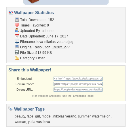
Wallpaper Statistics
Total Downloads: 152
Times Favorited: 0
Uploaded By:
cehenot
Date Uploaded: June 17, 2017
Filename:
ieva-nikolas-verano.jpg
Original Resolution: 1928x1277
File Size: 518.99 KB
Category:
Other
Share this Wallpaper!
Embedded:
Forum Code:
Direct URL:
(For websites and blogs, use the "Embedded" code)
Wallpaper Tags
beauty
,
face
,
girl
,
model
,
nikolas verano
,
summer
,
watermelon
,
woman
,
yulia vasilieva