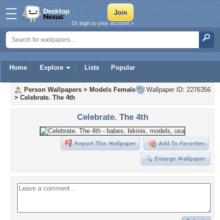
Or login to your account »
Home
Explore
Lists
Popular
Person Wallpapers
>
Models Female
Wallpaper ID: 2276356
>
Celebrate. The 4th
Celebrate. The 4th