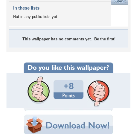
In these lists
Not in any public lists yet.
This wallpaper has no comments yet. Be the first!
+8