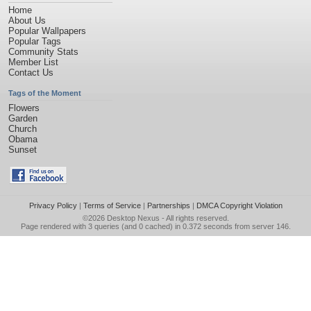
Home
About Us
Popular Wallpapers
Popular Tags
Community Stats
Member List
Contact Us
Tags of the Moment
Flowers
Garden
Church
Obama
Sunset
Privacy Policy
|
Terms of Service
|
Partnerships
|
DMCA Copyright Violation
©2026
Desktop Nexus
- All rights reserved.
Page rendered with 3 queries (and 0 cached) in 0.372 seconds from server 146.