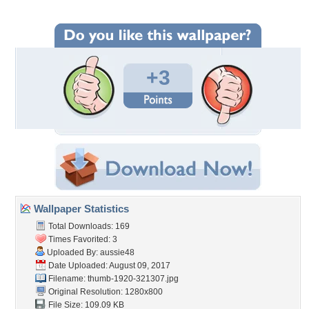
+3
Wallpaper Statistics
Total Downloads: 169
Times Favorited: 3
Uploaded By:
aussie48
Date Uploaded: August 09, 2017
Filename: thumb-1920-321307.jpg
Original Resolution: 1280x800
File Size: 109.09 KB