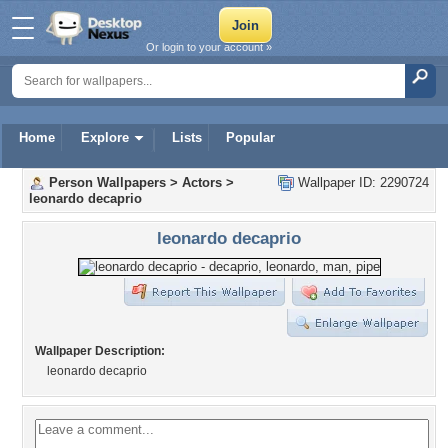
Or login to your account »
Home
Explore
Lists
Popular
Person Wallpapers
>
Actors
>
Wallpaper ID: 2290724
leonardo decaprio
leonardo decaprio
Wallpaper Description:
leonardo decaprio