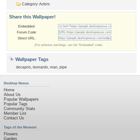
Category:
Actors
Share this Wallpaper!
Embedded:
Forum Code:
Direct URL:
(For websites and blogs, use the "Embedded" code)
Wallpaper Tags
decaprio
,
leonardo
,
man
,
pipe
Desktop Nexus
Home
About Us
Popular Wallpapers
Popular Tags
Community Stats
Member List
Contact Us
Tags of the Moment
Flowers
Garden