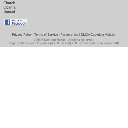
Church
Obama
Sunset
Privacy Policy
|
Terms of Service
|
Partnerships
|
DMCA Copyright Violation
©2026
Desktop Nexus
- All rights reserved.
Page rendered with 3 queries (and 0 cached) in 0.377 seconds from server 146.