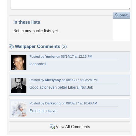
In these lists
Not in any public lists yet.
Wallpaper Comments
(3)
Posted by
Yunior
on 08/14/17 at 12:15 PM
leonardo!!
Posted by
McFlyboy
on 08/09/17 at 08:28 PM
Good actor even better Liberal Nut Job
Posted by
Darksong
on 08/09/17 at 10:48 AM
Excellent; suave
View All Comments