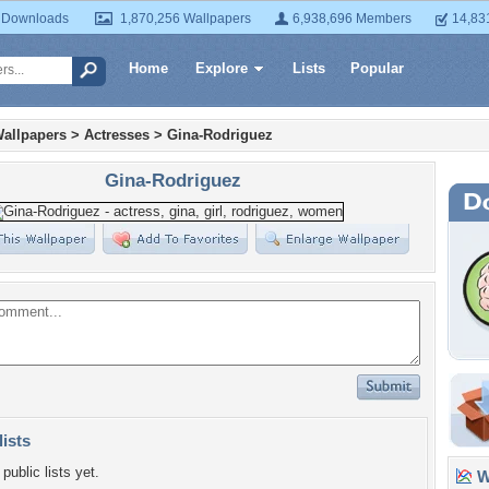
 Downloads
1,870,256 Wallpapers
6,938,696 Members
14,83
Home
Explore
Lists
Popular
allpapers
>
Actresses
>
Gina-Rodriguez
Gina-Rodriguez
lists
public lists yet.
Wa