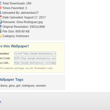
Total Downloads: 266
Times Favorited: 3
Uploaded By:
abinandan27
Date Uploaded: August 17, 2017
Filename: Gina-Rodriguez.jpg
Original Resolution: 2952x1968
File Size: 858.60 KB
Category:
Actresses
e this Wallpaper!
bedded:
um Code:
ect URL:
(For websites and blogs, use the "Embedded" code)
allpaper Tags
ctress
,
gina
,
girl
,
rodriguez
,
women