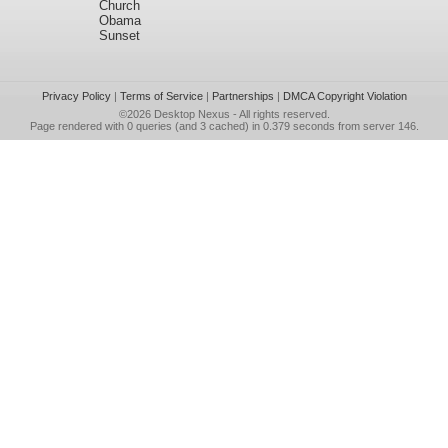
Church
Obama
Sunset
Privacy Policy
|
Terms of Service
|
Partnerships
|
DMCA Copyright Violation
©2026
Desktop Nexus
- All rights reserved.
Page rendered with 0 queries (and 3 cached) in 0.379 seconds from server 146.