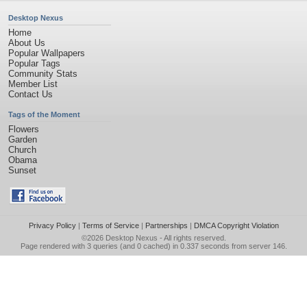
Desktop Nexus
Home
About Us
Popular Wallpapers
Popular Tags
Community Stats
Member List
Contact Us
Tags of the Moment
Flowers
Garden
Church
Obama
Sunset
Privacy Policy
|
Terms of Service
|
Partnerships
|
DMCA Copyright Violation
©2026
Desktop Nexus
- All rights reserved.
Page rendered with 3 queries (and 0 cached) in 0.337 seconds from server 146.