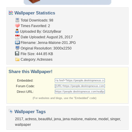
Wallpaper Statistics
Total Downloads: 98
Times Favorited: 2
Uploaded By:
GrizzlyBear
Date Uploaded: August 26, 2017
Filename: Jenna-Malone-201.JPG
Original Resolution: 3000x2250
File Size: 444.85 KB
Category:
Actresses
Share this Wallpaper!
Embedded:
Forum Code:
Direct URL:
(For websites and blogs, use the "Embedded" code)
Wallpaper Tags
2017
,
actress
,
beautiful
,
jena
,
jena malone
,
malone
,
model
,
singer
,
wallpaper