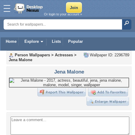
Or login to your account »
Home
Explore
Lists
Popular
Person Wallpapers
>
Actresses
>
Wallpaper ID: 2296789
Jena Malone
Jena Malone