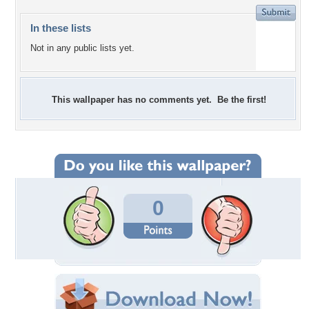
In these lists
Not in any public lists yet.
This wallpaper has no comments yet. Be the first!
0