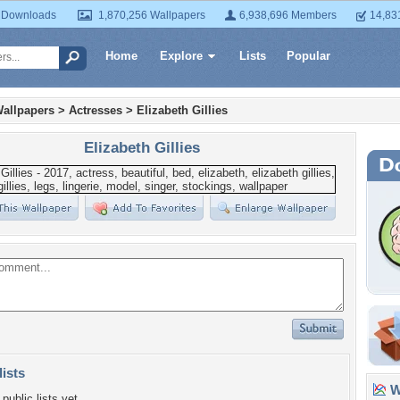
 Downloads
1,870,256 Wallpapers
6,938,696 Members
14,83
Home
Explore
Lists
Popular
allpapers
>
Actresses
>
Elizabeth Gillies
Elizabeth Gillies
lists
Wa
public lists yet.