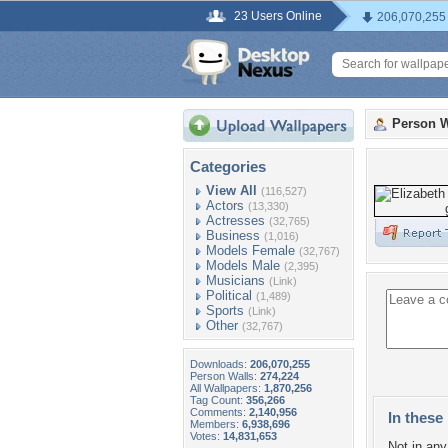
23 Users Online
206,070,255
Person W
Categories
View All
(116,527)
Actors
(13,330)
Actresses
(32,765)
Business
(1,016)
Models Female
(32,767)
Models Male
(2,395)
Musicians
(Link)
Political
(1,489)
Sports
(Link)
Other
(32,767)
Downloads:
206,070,255
Person Walls:
274,224
All Wallpapers:
1,870,256
Tag Count:
356,266
Comments:
2,140,956
In these 
Members:
6,938,696
Votes:
14,831,653
Not in any 