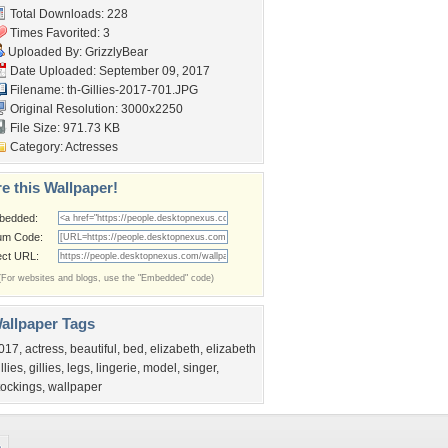
Total Downloads: 228
Times Favorited: 3
Uploaded By:
GrizzlyBear
Date Uploaded: September 09, 2017
Filename:
th-Gillies-2017-701.JPG
Original Resolution: 3000x2250
File Size: 971.73 KB
Category:
Actresses
e this Wallpaper!
bedded:
um Code:
ect URL:
(For websites and blogs, use the "Embedded" code)
allpaper Tags
017
,
actress
,
beautiful
,
bed
,
elizabeth
,
elizabeth
illies
,
gillies
,
legs
,
lingerie
,
model
,
singer
,
tockings
,
wallpaper