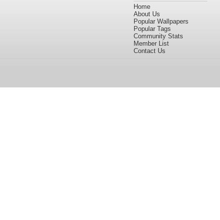
Home
About Us
Popular Wallpapers
Popular Tags
Community Stats
Member List
Contact Us