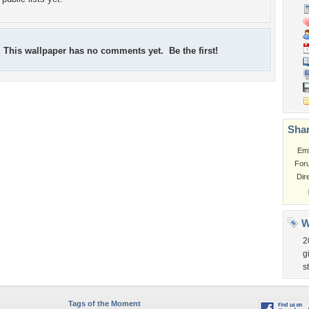
This wallpaper has no comments yet. Be the first!
Shar
Em
For
Dir
W
2
g
s
Tags of the Moment