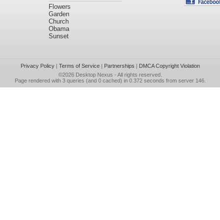
Flowers
Garden
Church
Obama
Sunset
Privacy Policy
|
Terms of Service
|
Partnerships
|
DMCA Copyright Violation
©2026
Desktop Nexus
- All rights reserved.
Page rendered with 3 queries (and 0 cached) in 0.372 seconds from server 146.