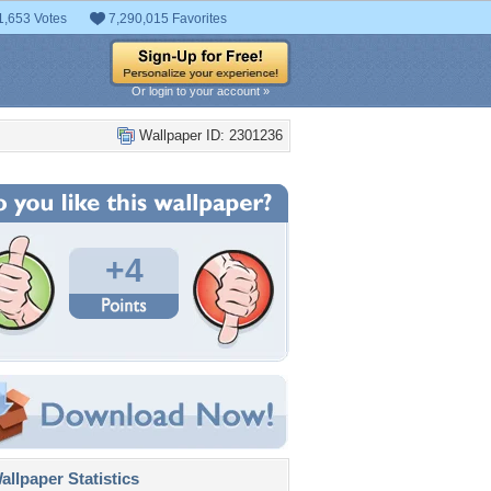
1,653 Votes
7,290,015 Favorites
Or login to your account »
Wallpaper ID: 2301236
+4
llpaper Statistics