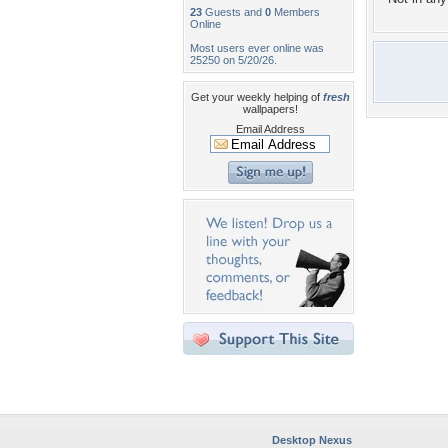
23
Guests and
0
Members
Online
Most users ever online was
25250 on 5/20/26.
Get your weekly helping of
fresh
wallpapers!
Email Address
Desktop Nexus