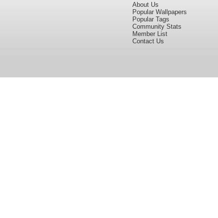
About Us
Popular Wallpapers
Popular Tags
Community Stats
Member List
Contact Us