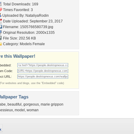
Total Downloads: 169
Times Favorited: 3
Uploaded By:
NataliyaRodin
Date Uploaded: September 23, 2017
Filename: 1505766580739.jpg
Original Resolution: 2000x1335
File Size: 202.56 KB
Category:
Models Female
e this Wallpaper!
bedded:
um Code:
ect URL:
(For websites and blogs, use the "Embedded" code)
allpaper Tags
abe
,
beautiful
,
gorgeous
,
marie grippon
essieux
,
model
,
woman