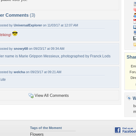
per Comments
(3)
osted by
UniversalExplorer
on 11/03/17 at 12:07 AM
triking!
osted by
snowy68
on 09/23/17 at 09:34 AM
er name is Marie Grippon Messieux, photographed by Franck Lods
Shar
Em
osted by
welcha
on 09/23/17 at 09:21 AM
For
Dir
ute
View All Comments
W
b
m
Tags of the Moment
Flowers