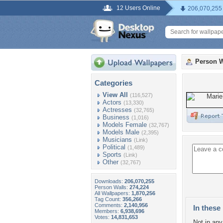
12 Users Online
206,070,255
Person W
Categories
View All
(116,527)
Actors
(13,330)
Actresses
(32,765)
Business
(1,016)
Models Female
(32,767)
Models Male
(2,395)
Musicians
(Link)
Political
(1,489)
Sports
(Link)
Other
(32,767)
Downloads:
206,070,255
Person Walls:
274,224
All Wallpapers:
1,870,256
Tag Count:
356,266
Comments:
2,140,956
In these 
Members:
6,938,696
Votes:
14,831,653
Not in any 