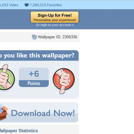
1,653 Votes
7,290,015 Favorites
Or login to your account »
Wallpaper ID: 2306336
+6
llpaper Statistics