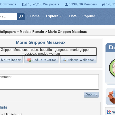
 Downloads
1,870,256 Wallpapers
6,938,696 Members
14,83
Home
Explore
Lists
Popular
allpapers
>
Models Female
>
Marie Grippon Messieux
Marie Grippon Messieux
lists
Wa
public lists yet.