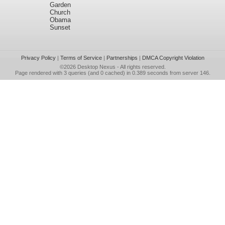
Garden
Church
Obama
Sunset
Privacy Policy
|
Terms of Service
|
Partnerships
|
DMCA Copyright Violation
©2026
Desktop Nexus
- All rights reserved.
Page rendered with 3 queries (and 0 cached) in 0.389 seconds from server 146.