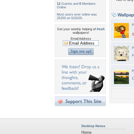
12
Guests and
0
Members
Online
Wallpa
Most users ever online was
25250 on 5/20/26.
P
Get your weekly helping of
fresh
wallpapers!
S
Email Address
P
H
P
C
Desktop Nexus
Home