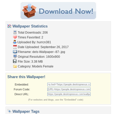
Wallpaper Statistics
Total Downloads: 206
Times Favorited: 2
Uploaded By:
hurrcn381
Date Uploaded: September 26, 2017
Filename:
dels-Wallpaper--87-.jpg
Original Resolution: 1600x900
File Size: 3.38 MB
Category:
Models Female
Share this Wallpaper!
Embedded:
Forum Code:
Direct URL:
(For websites and blogs, use the "Embedded" code)
Wallpaper Tags