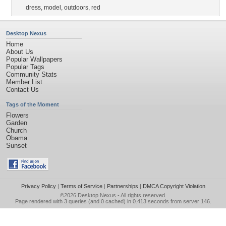
dress
,
model
,
outdoors
,
red
Desktop Nexus
Home
About Us
Popular Wallpapers
Popular Tags
Community Stats
Member List
Contact Us
Tags of the Moment
Flowers
Garden
Church
Obama
Sunset
Privacy Policy
|
Terms of Service
|
Partnerships
|
DMCA Copyright Violation
©2026
Desktop Nexus
- All rights reserved.
Page rendered with 3 queries (and 0 cached) in 0.413 seconds from server 146.