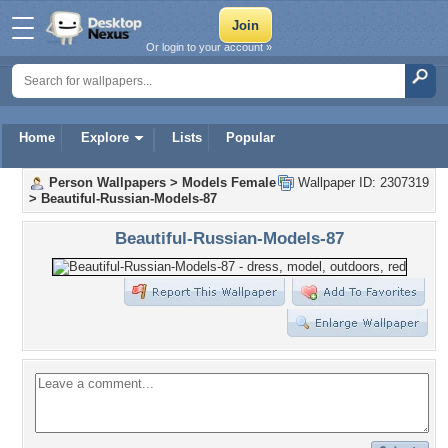
Or login to your account »
Home
Explore
Lists
Popular
Person Wallpapers
>
Models Female
Wallpaper ID: 2307319
>
Beautiful-Russian-Models-87
Beautiful-Russian-Models-87