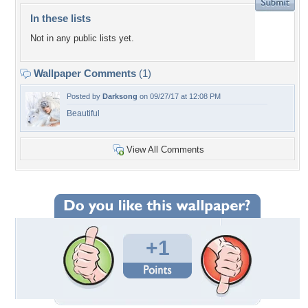
In these lists
Not in any public lists yet.
Wallpaper Comments
(1)
Posted by
Darksong
on 09/27/17 at 12:08 PM
Beautiful
View All Comments
+1