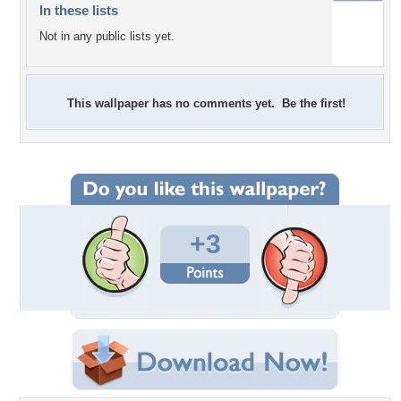
In these lists
Not in any public lists yet.
This wallpaper has no comments yet. Be the first!
+3