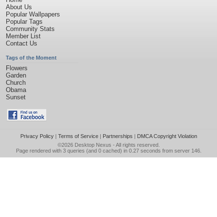
About Us
Popular Wallpapers
Popular Tags
Community Stats
Member List
Contact Us
Tags of the Moment
Flowers
Garden
Church
Obama
Sunset
Privacy Policy
|
Terms of Service
|
Partnerships
|
DMCA Copyright Violation
©2026
Desktop Nexus
- All rights reserved.
Page rendered with 3 queries (and 0 cached) in 0.27 seconds from server 146.