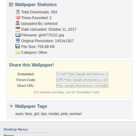
Wallpaper Statistics
Total Downloads: 264
Times Favorited: 2
Uploaded By:
cehenot
Date Uploaded: October 11, 2017
Filename: girl4770111.jpg
Original Resolution: 1453x1307
File Size: 756.88 KB
Category:
Other
Share this Wallpaper!
Embedded:
Forum Code:
Direct URL:
(For websites and blogs, use the "Embedded" code)
Wallpaper Tags
eyes
,
face
,
girl
,
lips
,
model
,
pink
,
woman
Desktop Nexus
Home