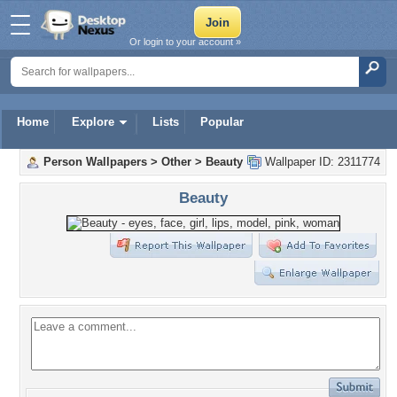
Or login to your account »
Home
Explore
Lists
Popular
Person Wallpapers
>
Other
>
Beauty
Wallpaper ID: 2311774
Beauty