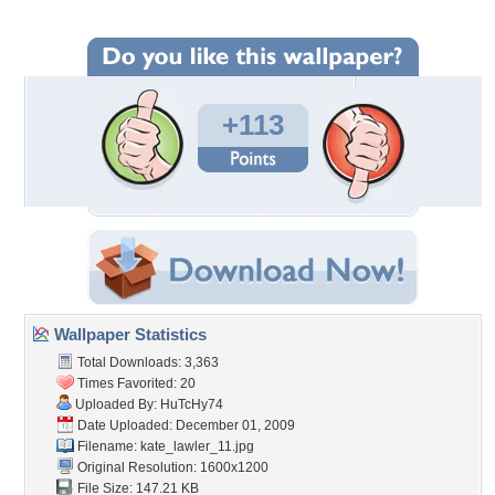
+113
Wallpaper Statistics
Total Downloads: 3,363
Times Favorited: 20
Uploaded By:
HuTcHy74
Date Uploaded: December 01, 2009
Filename: kate_lawler_11.jpg
Original Resolution: 1600x1200
File Size: 147.21 KB