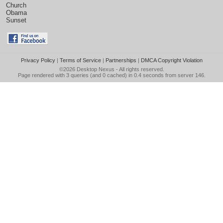
Church
Obama
Sunset
Privacy Policy
|
Terms of Service
|
Partnerships
|
DMCA Copyright Violation
©2026
Desktop Nexus
- All rights reserved.
Page rendered with 3 queries (and 0 cached) in 0.4 seconds from server 146.