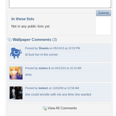
In these lists
Not in any public lists yet.
Wallpaper Comments
(3)
Posted by
Shaeda
on 05/14/10 at 10:33 PM
Id fuck her in the corner
Posted by
nisimx-2
on 04/13/10 at 10:14 AM
sexy
Posted by
leelee1
on 12/02/09 at 12:58 AM
she could wrestle with me any time she wanted
View All Comments