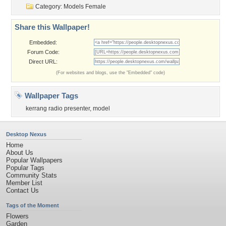
Category:
Models Female
Share this Wallpaper!
Embedded:
Forum Code:
Direct URL:
(For websites and blogs, use the "Embedded" code)
Wallpaper Tags
kerrang radio presenter
,
model
Desktop Nexus
Home
About Us
Popular Wallpapers
Popular Tags
Community Stats
Member List
Contact Us
Tags of the Moment
Flowers
Garden