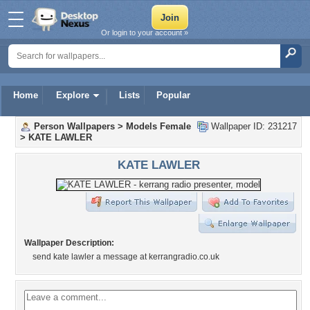
Or login to your account »
Home
Explore
Lists
Popular
Person Wallpapers
>
Models Female
Wallpaper ID: 231217
>
KATE LAWLER
KATE LAWLER
Wallpaper Description:
send kate lawler a message at kerrangradio.co.uk