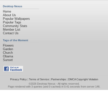
Desktop Nexus
Home
About Us
Popular Wallpapers
Popular Tags
Community Stats
Member List
Contact Us
Tags of the Moment
Flowers
Garden
Church
Obama
Sunset
Privacy Policy
|
Terms of Service
|
Partnerships
|
DMCA Copyright Violation
©2026
Desktop Nexus
- All rights reserved.
Page rendered with 3 queries (and 0 cached) in 0.41 seconds from server 146.