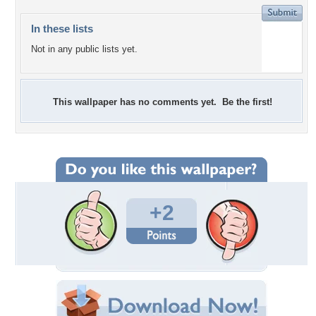
In these lists
Not in any public lists yet.
This wallpaper has no comments yet. Be the first!
+2