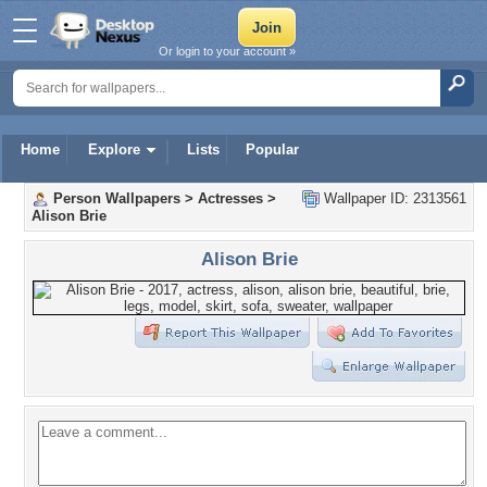
Or login to your account »
Home
Explore
Lists
Popular
Person Wallpapers
>
Actresses
>
Wallpaper ID: 2313561
Alison Brie
Alison Brie