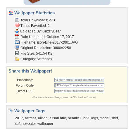
Wallpaper Statistics
Total Downloads: 273
Times Favorited: 2
Uploaded By:
GrizzlyBear
Date Uploaded: October 17, 2017
Filename:
ison-Brie-2017-2001.JPG
Original Resolution: 3000x2250
File Size: 541.54 KB
Category:
Actresses
Share this Wallpaper!
Embedded:
Forum Code:
Direct URL:
(For websites and blogs, use the "Embedded" code)
Wallpaper Tags
2017
,
actress
,
alison
,
alison brie
,
beautiful
,
brie
,
legs
,
model
,
skirt
,
sofa
,
sweater
,
wallpaper