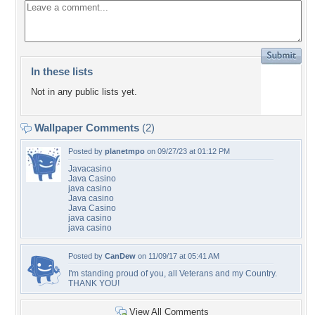
In these lists
Not in any public lists yet.
Wallpaper Comments
(2)
Posted by
planetmpo
on 09/27/23 at 01:12 PM
Javacasino
Java Casino
java casino
Java casino
Java Casino
java casino
java casino
Posted by
CanDew
on 11/09/17 at 05:41 AM
I'm standing proud of you, all Veterans and my Country.
THANK YOU!
View All Comments