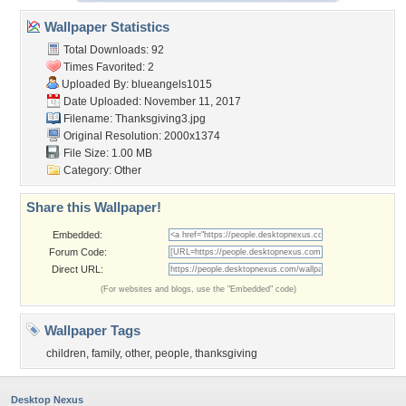
Wallpaper Statistics
Total Downloads: 92
Times Favorited: 2
Uploaded By:
blueangels1015
Date Uploaded: November 11, 2017
Filename: Thanksgiving3.jpg
Original Resolution: 2000x1374
File Size: 1.00 MB
Category:
Other
Share this Wallpaper!
Embedded:
Forum Code:
Direct URL:
(For websites and blogs, use the "Embedded" code)
Wallpaper Tags
children
,
family
,
other
,
people
,
thanksgiving
Desktop Nexus