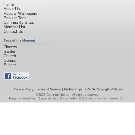
Home
About Us
Popular Wallpapers
Popular Tags
Community Stats
Member List
Contact Us
Tags of the Moment
Flowers
Garden
Church
Obama
Sunset
Privacy Policy
|
Terms of Service
|
Partnerships
|
DMCA Copyright Violation
©2026
Desktop Nexus
- All rights reserved.
Page rendered with 3 queries (and 0 cached) in 0.287 seconds from server 146.