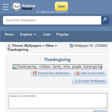
Or login to your account »
Home
Explore
Lists
Popular
Person Wallpapers
>
Other
>
Wallpaper ID: 2323600
Thanksgiving
Thanksgiving