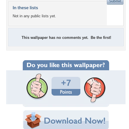
In these lists
Not in any public lists yet.
This wallpaper has no comments yet. Be the first!
+7