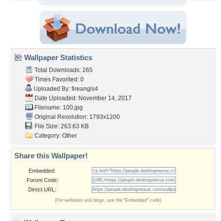
Wallpaper Statistics
Total Downloads: 265
Times Favorited: 0
Uploaded By:
fireangls4
Date Uploaded: November 14, 2017
Filename: 100.jpg
Original Resolution: 1793x1200
File Size: 263.63 KB
Category:
Other
Share this Wallpaper!
Embedded:
Forum Code:
Direct URL:
(For websites and blogs, use the "Embedded" code)