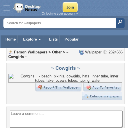
Or login to your account »
Home
Explore
Lists
Popular
Person Wallpapers
>
Other
>
~
Wallpaper ID: 2324586
Cowgirls ~
~ Cowgirls ~