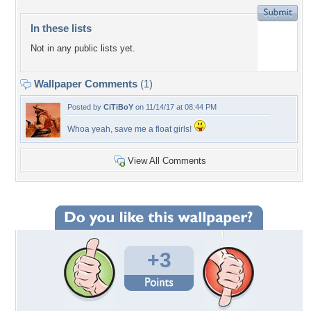
In these lists
Not in any public lists yet.
Wallpaper Comments
(1)
Posted by
CiTiBoY
on 11/14/17 at 08:44 PM
Whoa yeah, save me a float girls!
View All Comments
+3