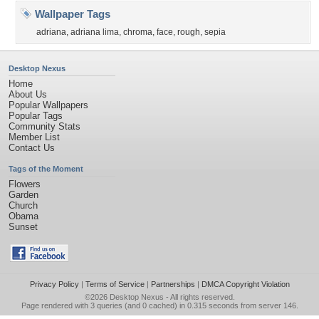
Wallpaper Tags
adriana
,
adriana lima
,
chroma
,
face
,
rough
,
sepia
Desktop Nexus
Home
About Us
Popular Wallpapers
Popular Tags
Community Stats
Member List
Contact Us
Tags of the Moment
Flowers
Garden
Church
Obama
Sunset
Privacy Policy
|
Terms of Service
|
Partnerships
|
DMCA Copyright Violation
©2026
Desktop Nexus
- All rights reserved.
Page rendered with 3 queries (and 0 cached) in 0.315 seconds from server 146.