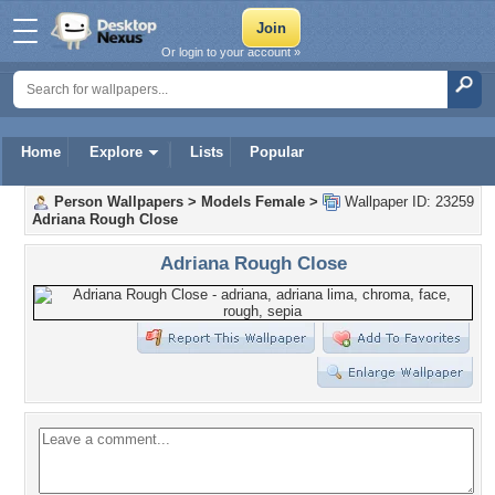
Or login to your account »
Home
Explore
Lists
Popular
Person Wallpapers
>
Models Female
>
Wallpaper ID: 23259
Adriana Rough Close
Adriana Rough Close