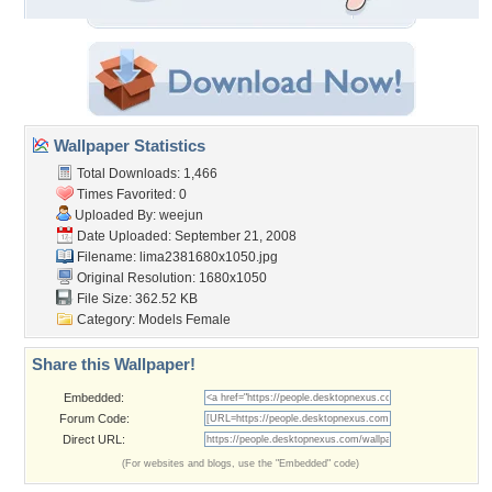
Wallpaper Statistics
Total Downloads: 1,466
Times Favorited: 0
Uploaded By:
weejun
Date Uploaded: September 21, 2008
Filename: lima2381680x1050.jpg
Original Resolution: 1680x1050
File Size: 362.52 KB
Category:
Models Female
Share this Wallpaper!
Embedded:
Forum Code:
Direct URL:
(For websites and blogs, use the "Embedded" code)