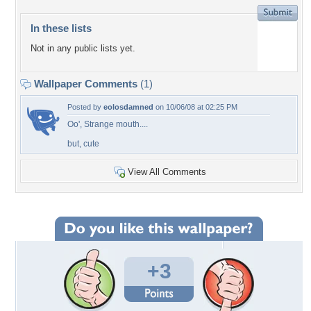
In these lists
Not in any public lists yet.
Wallpaper Comments
(1)
Posted by
eolosdamned
on 10/06/08 at 02:25 PM
Oo', Strange mouth....
but, cute
View All Comments
+3