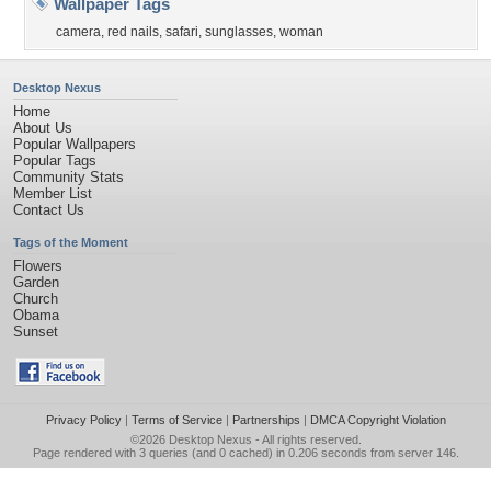
Wallpaper Tags
camera
,
red nails
,
safari
,
sunglasses
,
woman
Desktop Nexus
Home
About Us
Popular Wallpapers
Popular Tags
Community Stats
Member List
Contact Us
Tags of the Moment
Flowers
Garden
Church
Obama
Sunset
Privacy Policy
|
Terms of Service
|
Partnerships
|
DMCA Copyright Violation
©2026
Desktop Nexus
- All rights reserved.
Page rendered with 3 queries (and 0 cached) in 0.206 seconds from server 146.