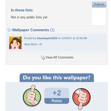
In these lists
Not in any public lists yet.
Wallpaper Comments
(1)
Posted by
blueangels1015
on 12/04/17 at 12:56 AM
Very Nice +1f
View All Comments
+2