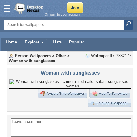
Or login to your account »
Home
Explore
Lists
Popular
Person Wallpapers
>
Other
>
Wallpaper ID: 2332177
Woman with sunglasses
Woman with sunglasses