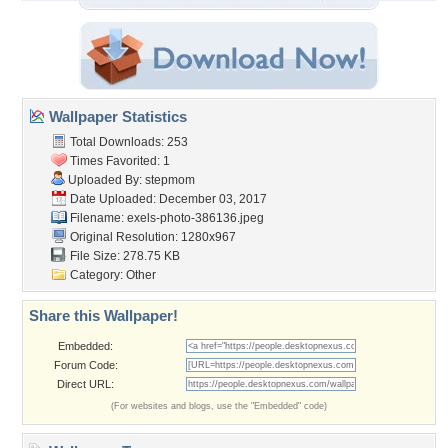
Wallpaper Statistics
Total Downloads: 253
Times Favorited: 1
Uploaded By:
stepmom
Date Uploaded: December 03, 2017
Filename:
exels-photo-386136.jpeg
Original Resolution: 1280x967
File Size: 278.75 KB
Category:
Other
Share this Wallpaper!
Embedded:
Forum Code:
Direct URL:
(For websites and blogs, use the "Embedded" code)