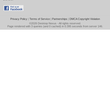
Privacy Policy
|
Terms of Service
|
Partnerships
|
DMCA Copyright Violation
©2026
Desktop Nexus
- All rights reserved.
Page rendered with 3 queries (and 0 cached) in 0.395 seconds from server 146.