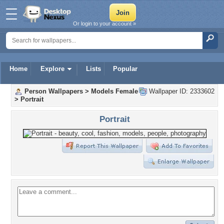
Or login to your account »
Home
Explore
Lists
Popular
Person Wallpapers
>
Models Female
Wallpaper ID: 2333602
>
Portrait
Portrait