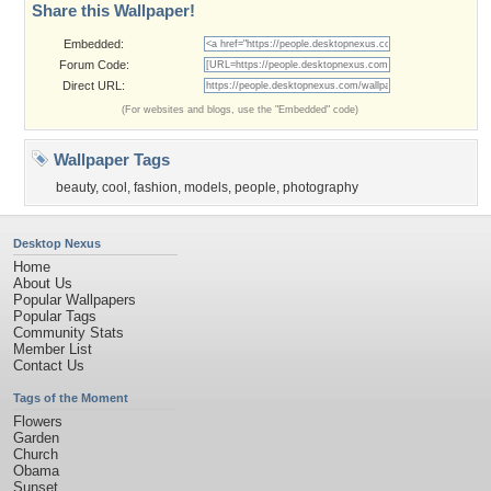
Share this Wallpaper!
Embedded:
Forum Code:
Direct URL:
(For websites and blogs, use the "Embedded" code)
Wallpaper Tags
beauty
,
cool
,
fashion
,
models
,
people
,
photography
Desktop Nexus
Home
About Us
Popular Wallpapers
Popular Tags
Community Stats
Member List
Contact Us
Tags of the Moment
Flowers
Garden
Church
Obama
Sunset