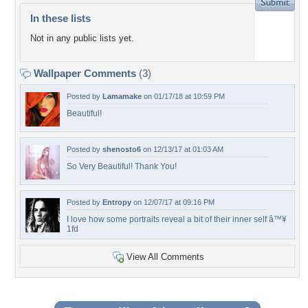
In these lists
Not in any public lists yet.
Wallpaper Comments
(3)
Posted by
Lamamake
on 01/17/18 at 10:59 PM
Beautiful!
Posted by
shenosto6
on 12/13/17 at 01:03 AM
So Very Beautiful! Thank You!
Posted by
Entropy
on 12/07/17 at 09:16 PM
I love how some portraits reveal a bit of their inner self â™¥
1fd
View All Comments