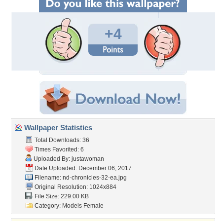
+4
Wallpaper Statistics
Total Downloads: 36
Times Favorited: 6
Uploaded By:
justawoman
Date Uploaded: December 06, 2017
Filename:
nd-chronicles-32-ea.jpg
Original Resolution: 1024x884
File Size: 229.00 KB
Category:
Models Female