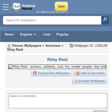
Or login to your account »
Home
Explore
Lists
Popular
Person Wallpapers
>
Actresses
>
Wallpaper ID: 2336148
Riley Reid
Riley Reid