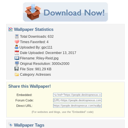
Wallpaper Statistics
Total Downloads: 632
Times Favorited: 4
Uploaded By:
gpc111
Date Uploaded: December 13, 2017
Filename: Riley-Reid.jpg
Original Resolution: 3000x2000
File Size: 981.29 KB
Category:
Actresses
Share this Wallpaper!
Embedded:
Forum Code:
Direct URL:
(For websites and blogs, use the "Embedded" code)
Wallpaper Tags