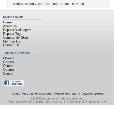
actress
,
celebrity
,
cool
,
fun
,
model
,
people
,
riley reid
Desktop Nexus
Home
About Us
Popular Wallpapers
Popular Tags
Community Stats
Member List
Contact Us
Tags of the Moment
Flowers
Garden
Church
Obama
Sunset
Privacy Policy
|
Terms of Service
|
Partnerships
|
DMCA Copyright Violation
©2026
Desktop Nexus
- All rights reserved.
Page rendered with 3 queries (and 0 cached) in 0.306 seconds from server 146.