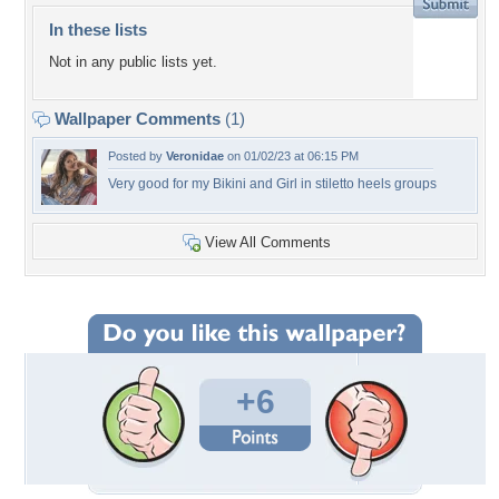
In these lists
Not in any public lists yet.
Wallpaper Comments
(1)
Posted by
Veronidae
on 01/02/23 at 06:15 PM
Very good for my Bikini and Girl in stiletto heels groups
View All Comments
+6