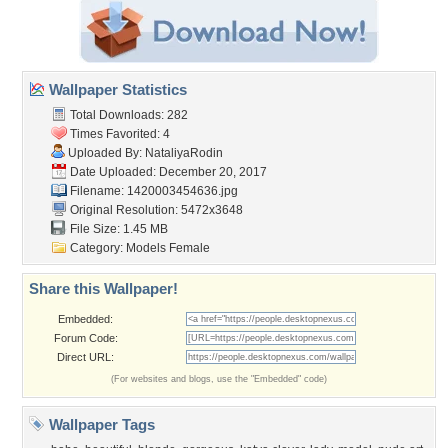
Wallpaper Statistics
Total Downloads: 282
Times Favorited: 4
Uploaded By:
NataliyaRodin
Date Uploaded: December 20, 2017
Filename: 1420003454636.jpg
Original Resolution: 5472x3648
File Size: 1.45 MB
Category:
Models Female
Share this Wallpaper!
Embedded:
Forum Code:
Direct URL:
(For websites and blogs, use the "Embedded" code)
Wallpaper Tags