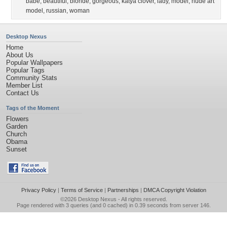
babe
,
beautiful
,
blonde
,
gorgeous
,
katya clover
,
lady
,
model
,
nude art
model
,
russian
,
woman
Desktop Nexus
Home
About Us
Popular Wallpapers
Popular Tags
Community Stats
Member List
Contact Us
Tags of the Moment
Flowers
Garden
Church
Obama
Sunset
Privacy Policy
|
Terms of Service
|
Partnerships
|
DMCA Copyright Violation
©2026
Desktop Nexus
- All rights reserved.
Page rendered with 3 queries (and 0 cached) in 0.39 seconds from server 146.