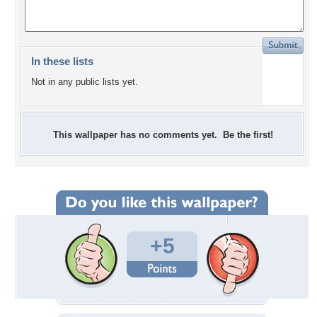
In these lists
Not in any public lists yet.
This wallpaper has no comments yet. Be the first!
+5