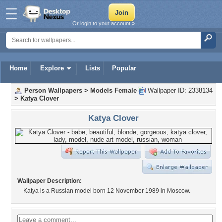
Or login to your account »
Home
Explore
Lists
Popular
Person Wallpapers
>
Models Female
Wallpaper ID: 2338134
>
Katya Clover
Katya Clover
Wallpaper Description:
Katya is a Russian model born 12 November 1989 in Moscow.