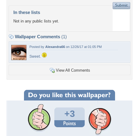
In these lists
Not in any public lists yet.
Wallpaper Comments
(1)
Posted by
Alexandra66
on 12/26/17 at 01:05 PM
Sweet.
View All Comments
+3