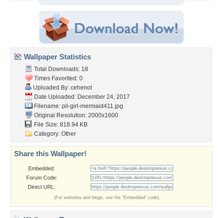
Wallpaper Statistics
Total Downloads: 18
Times Favorited: 0
Uploaded By:
cehenot
Date Uploaded: December 24, 2017
Filename:
pil-girl-mermaid411.jpg
Original Resolution: 2000x1600
File Size: 818.94 KB
Category:
Other
Share this Wallpaper!
Embedded:
Forum Code:
Direct URL:
(For websites and blogs, use the "Embedded" code)