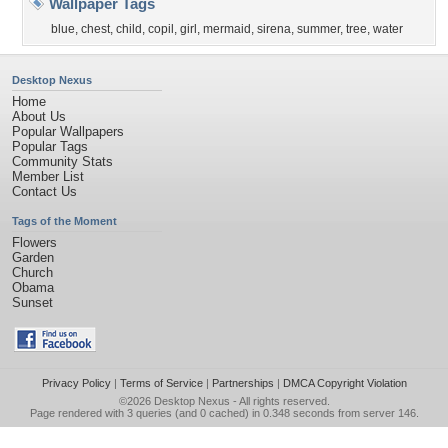
Wallpaper Tags
blue
,
chest
,
child
,
copil
,
girl
,
mermaid
,
sirena
,
summer
,
tree
,
water
Desktop Nexus
Home
About Us
Popular Wallpapers
Popular Tags
Community Stats
Member List
Contact Us
Tags of the Moment
Flowers
Garden
Church
Obama
Sunset
Privacy Policy
|
Terms of Service
|
Partnerships
|
DMCA Copyright Violation
©2026
Desktop Nexus
- All rights reserved.
Page rendered with 3 queries (and 0 cached) in 0.348 seconds from server 146.