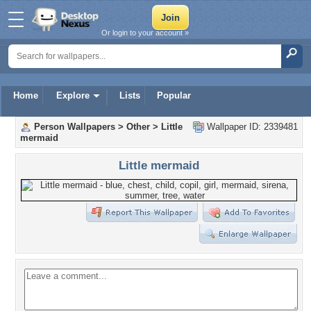
Or login to your account »
Home
Explore
Lists
Popular
Person Wallpapers
>
Other
>
Little
Wallpaper ID: 2339481
mermaid
Little mermaid