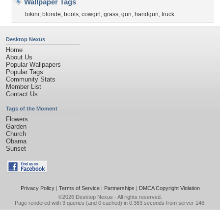
Wallpaper Tags
bikini
,
blonde
,
boots
,
cowgirl
,
grass
,
gun
,
handgun
,
truck
Desktop Nexus
Home
About Us
Popular Wallpapers
Popular Tags
Community Stats
Member List
Contact Us
Tags of the Moment
Flowers
Garden
Church
Obama
Sunset
Privacy Policy
|
Terms of Service
|
Partnerships
|
DMCA Copyright Violation
©2026
Desktop Nexus
- All rights reserved.
Page rendered with 3 queries (and 0 cached) in 0.363 seconds from server 146.