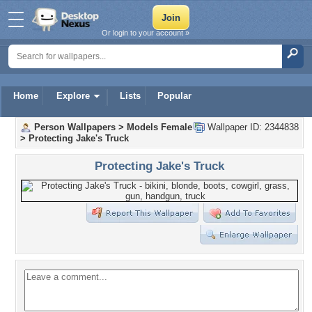
Or login to your account »
Home
Explore
Lists
Popular
Person Wallpapers
>
Models Female
Wallpaper ID: 2344838
>
Protecting Jake's Truck
Protecting Jake's Truck