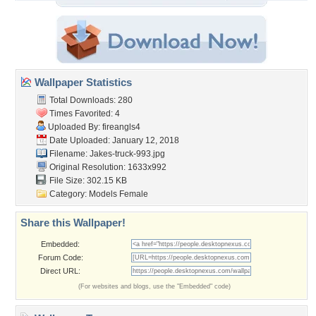
Wallpaper Statistics
Total Downloads: 280
Times Favorited: 4
Uploaded By:
fireangls4
Date Uploaded: January 12, 2018
Filename: Jakes-truck-993.jpg
Original Resolution: 1633x992
File Size: 302.15 KB
Category:
Models Female
Share this Wallpaper!
Embedded:
Forum Code:
Direct URL:
(For websites and blogs, use the "Embedded" code)