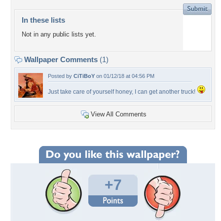
In these lists
Not in any public lists yet.
Wallpaper Comments
(1)
Posted by
CiTiBoY
on 01/12/18 at 04:56 PM
Just take care of yourself honey, I can get another truck!
View All Comments
+7