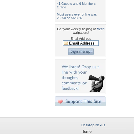
41
Guests and
0
Members
Online
Most users ever online was
25250 on 5/20/26.
Get your weekly helping of
fresh
wallpapers!
Email Address
Desktop Nexus
Home