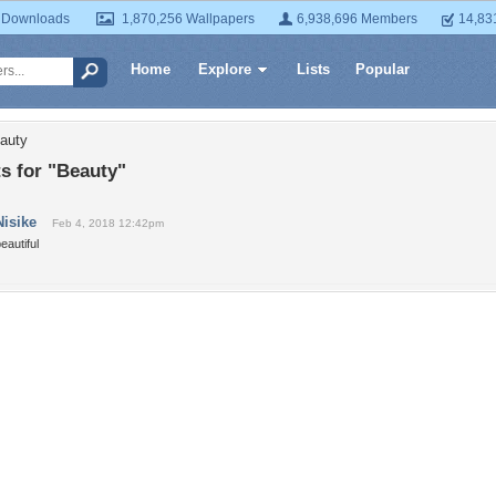
 Downloads
1,870,256 Wallpapers
6,938,696 Members
14,83
Home
Explore
Lists
Popular
auty
 for "Beauty"
Nisike
Feb 4, 2018 12:42pm
eautiful