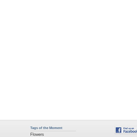
Tags of the Moment
Flowers