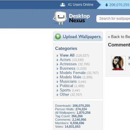
41 Users Online
206,070,255
« Back to Be
Comments
Categories
View All
(116,527)
Actors
(13,330)
Actresses
b
(32,765)
Business
(1,016)
Models Female
(32,767)
Models Male
(2,395)
Musicians
(Link)
Political
(1,489)
Sports
(Link)
Other
(32,767)
Downloads:
206,070,255
Person Walls:
274,224
All Wallpapers:
1,870,256
Tag Count:
356,266
Comments:
2,140,956
Members:
6,938,696
Votes:
14,831,653