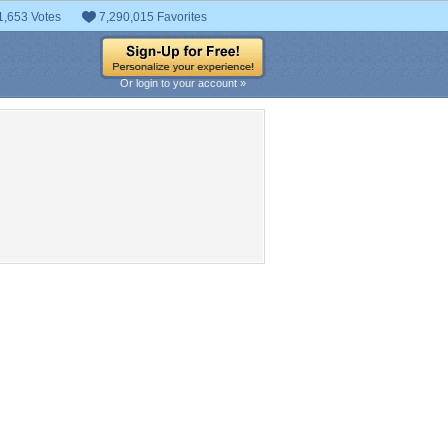
1,653 Votes
7,290,015 Favorites
Or login to your account »