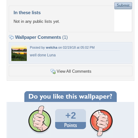
In these lists
Not in any public lists yet.
Wallpaper Comments
(1)
Posted by
welcha
on 02/19/18 at 05:02 PM
well done Luna
View All Comments
+2