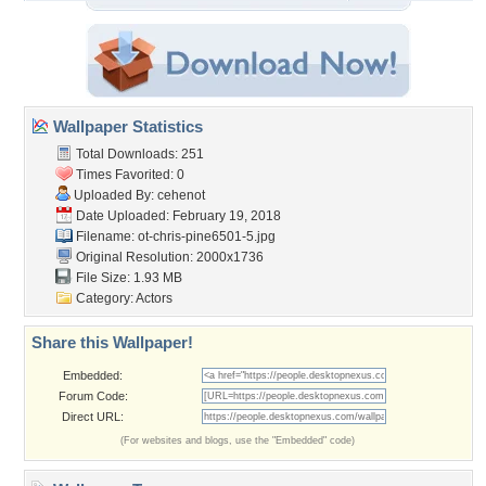
Wallpaper Statistics
Total Downloads: 251
Times Favorited: 0
Uploaded By:
cehenot
Date Uploaded: February 19, 2018
Filename:
ot-chris-pine6501-5.jpg
Original Resolution: 2000x1736
File Size: 1.93 MB
Category:
Actors
Share this Wallpaper!
Embedded:
Forum Code:
Direct URL:
(For websites and blogs, use the "Embedded" code)