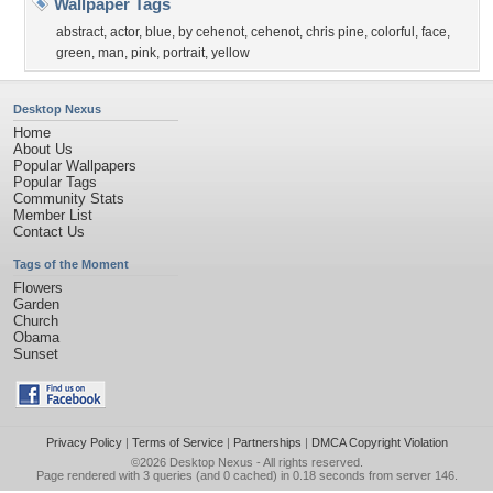
Wallpaper Tags
abstract
,
actor
,
blue
,
by cehenot
,
cehenot
,
chris pine
,
colorful
,
face
,
green
,
man
,
pink
,
portrait
,
yellow
Desktop Nexus
Home
About Us
Popular Wallpapers
Popular Tags
Community Stats
Member List
Contact Us
Tags of the Moment
Flowers
Garden
Church
Obama
Sunset
Privacy Policy
|
Terms of Service
|
Partnerships
|
DMCA Copyright Violation
©2026
Desktop Nexus
- All rights reserved.
Page rendered with 3 queries (and 0 cached) in 0.18 seconds from server 146.