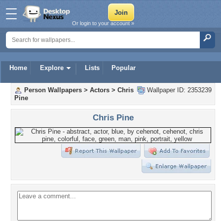
Or login to your account »
Home
Explore
Lists
Popular
Person Wallpapers
>
Actors
>
Chris
Wallpaper ID: 2353239
Pine
Chris Pine