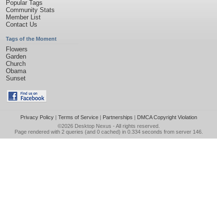
Popular Tags
Community Stats
Member List
Contact Us
Tags of the Moment
Flowers
Garden
Church
Obama
Sunset
Privacy Policy
|
Terms of Service
|
Partnerships
|
DMCA Copyright Violation
©2026
Desktop Nexus
- All rights reserved.
Page rendered with 2 queries (and 0 cached) in 0.334 seconds from server 146.