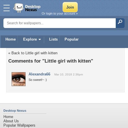
Or login to your account »
Home
Explore
Lists
Popular
« Back to Little girl with kitten
Comments for "Little girl with kitten"
Alexandra66
Mar 10, 2018 2:36pm
So sweet!~ :)
Desktop Nexus
Home
About Us
Popular Wallpapers