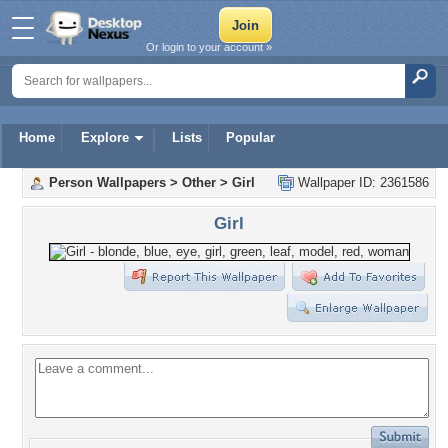
Or login to your account »
Home
Explore
Lists
Popular
Person Wallpapers
>
Other
>
Girl
Wallpaper ID: 2361586
Girl