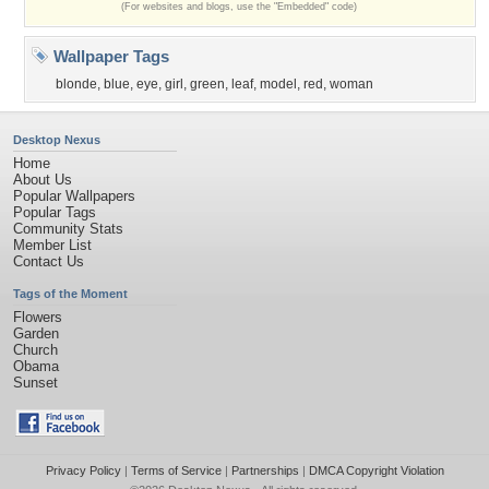
(For websites and blogs, use the "Embedded" code)
Wallpaper Tags
blonde
,
blue
,
eye
,
girl
,
green
,
leaf
,
model
,
red
,
woman
Desktop Nexus
Home
About Us
Popular Wallpapers
Popular Tags
Community Stats
Member List
Contact Us
Tags of the Moment
Flowers
Garden
Church
Obama
Sunset
Privacy Policy
|
Terms of Service
|
Partnerships
|
DMCA Copyright Violation