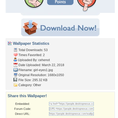
Wallpaper Statistics
Total Downloads: 53
Times Favorited: 2
Uploaded By:
cehenot
Date Uploaded: March 22, 2018
Filename: girl-eyes1.jpg
Original Resolution: 1680x1050
File Size: 295.32 KB
Category:
Other
Share this Wallpaper!
Embedded:
Forum Code:
Direct URL: