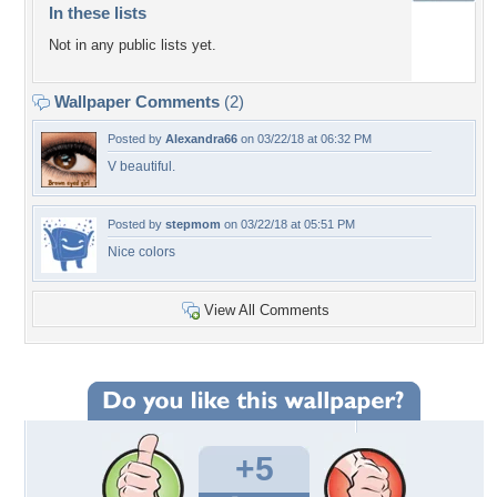
In these lists
Not in any public lists yet.
Wallpaper Comments
(2)
Posted by
Alexandra66
on 03/22/18 at 06:32 PM
V beautiful.
Posted by
stepmom
on 03/22/18 at 05:51 PM
Nice colors
View All Comments
+5