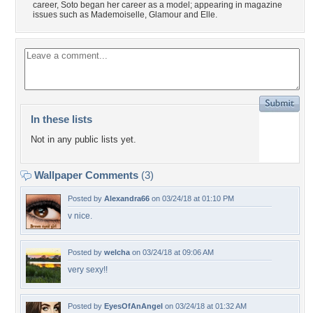
career, Soto began her career as a model; appearing in magazine
issues such as Mademoiselle, Glamour and Elle.
In these lists
Not in any public lists yet.
Wallpaper Comments
(3)
Posted by
Alexandra66
on 03/24/18 at 01:10 PM
v nice.
Posted by
welcha
on 03/24/18 at 09:06 AM
very sexy!!
Posted by
EyesOfAnAngel
on 03/24/18 at 01:32 AM