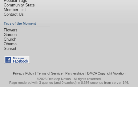
Popular Tags
Community Stats
Member List
Contact Us
Tags of the Moment
Flowers
Garden
Church
Obama
Sunset
Privacy Policy
|
Terms of Service
|
Partnerships
|
DMCA Copyright Violation
©2026
Desktop Nexus
- All rights reserved.
Page rendered with 3 queries (and 0 cached) in 0.356 seconds from server 146.