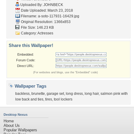
Uploaded By:
JOHNBECK
Date Uploaded: March 23, 2018
Filename:
a-soto-117931-16429.jpg
Original Resolution: 1366x853
File Size: 146.23 KB
Category:
Actresses
Share this Wallpaper!
Embedded:
Forum Code:
Direct URL:
(For websites and blogs, use the "Embedded" code)
Wallpaper Tags
backless
,
brunette
,
garage set
,
long dress
,
long hair
,
salmon pink with
low back and ties
,
tires
,
tool lockers
Desktop Nexus
Home
About Us
Popular Wallpapers