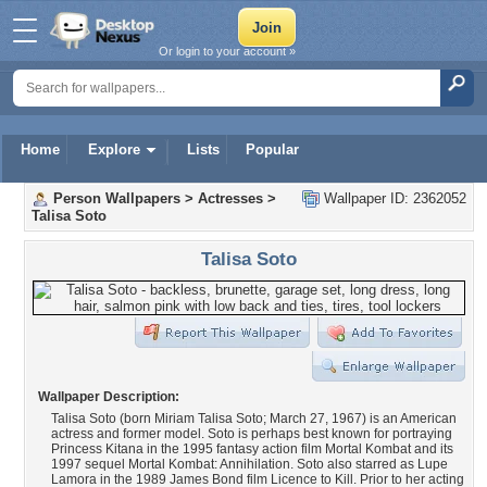
Or login to your account »
Home
Explore
Lists
Popular
Person Wallpapers
>
Actresses
>
Wallpaper ID: 2362052
Talisa Soto
Talisa Soto
Wallpaper Description:
Talisa Soto (born Miriam Talisa Soto; March 27, 1967) is an American
actress and former model. Soto is perhaps best known for portraying
Princess Kitana in the 1995 fantasy action film Mortal Kombat and its
1997 sequel Mortal Kombat: Annihilation. Soto also starred as Lupe
Lamora in the 1989 James Bond film Licence to Kill. Prior to her acting