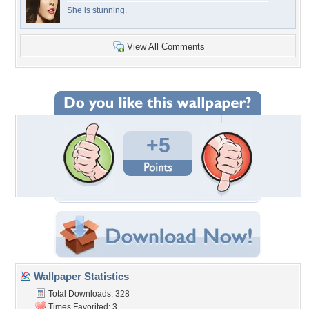
She is stunning.
View All Comments
+5
Wallpaper Statistics
Total Downloads: 328
Times Favorited: 3