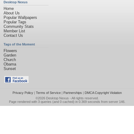
Desktop Nexus
Home
About Us
Popular Wallpapers
Popular Tags
Community Stats
Member List
Contact Us
Tags of the Moment
Flowers
Garden
Church
Obama
Sunset
Privacy Policy
|
Terms of Service
|
Partnerships
|
DMCA Copyright Violation
©2026
Desktop Nexus
- All rights reserved.
Page rendered with 3 queries (and 0 cached) in 0.369 seconds from server 146.