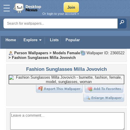
Or login to your account »
Home
Explore
Lists
Popular
Person Wallpapers
>
Models Female
Wallpaper ID: 2366522
>
Fashion Sunglasses Milla Jovovich
Fashion Sunglasses Milla Jovovich