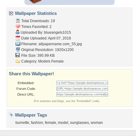
Wallpaper Statistics
Total Downloads: 19
Times Favorited: 2
Uploaded By:
blueangels1015
Date Uploaded: April 07, 2018
Filename:
allpapername.com_55.jpg
Original Resolution: 1920x1200
File Size: 395.99 KB
Category:
Models Female
Share this Wallpaper!
Embedded:
Forum Code:
Direct URL:
(For websites and blogs, use the "Embedded" code)
Wallpaper Tags
burnette
,
fashion
,
female
,
model
,
sunglasses
,
woman