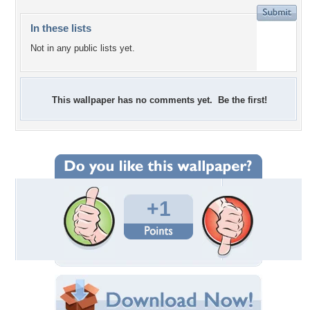
In these lists
Not in any public lists yet.
This wallpaper has no comments yet. Be the first!
+1