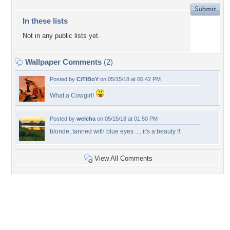
In these lists
Not in any public lists yet.
Wallpaper Comments
(2)
Posted by
CiTiBoY
on 05/15/18 at 06:42 PM
What a Cowgirl!
Posted by
welcha
on 05/15/18 at 01:50 PM
blonde, tanned with blue eyes .... it's a beauty !!
View All Comments