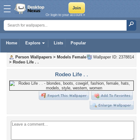
Or login to your account »
Home
Explore
Lists
Popular
Person Wallpapers
>
Models Female
Wallpaper ID: 2378814
>
Rodeo Life . .
Rodeo Life . .