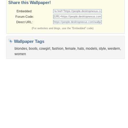
Privacy Policy
|
Terms of Service
|
Partnerships
|
DMCA Copyright Violation
©2026
Desktop Nexus
- All rights reserved.
Page rendered with 0 queries (and 3 cached) in 0.362 seconds from server 146.