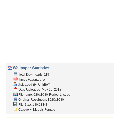
Direct URL:
(For websites and blogs, use the "Embedded" code)
Wallpaper Tags
blondes
,
boots
,
cowgirl
,
fashion
,
female
,
hats
,
models
,
style
,
western
,
women
Desktop Nexus
Home
About Us
Popular Wallpapers
Popular Tags
Community Stats
Member List
Contact Us
Tags of the Moment
Flowers
Garden
Church
Obama
Sunset