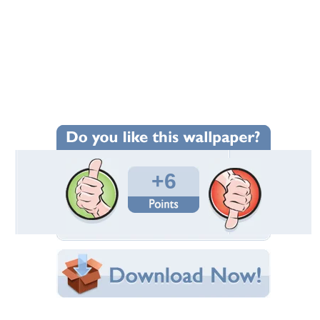
+6
Wallpaper Statistics
Total Downloads: 119
Times Favorited: 5
Uploaded By:
CiTiBoY
Date Uploaded: May 15, 2018
Filename:
920x1080-Rodeo-Life.jpg
Original Resolution: 1920x1080
File Size: 130.13 KB
Category:
Models Female
Share this Wallpaper!
Embedded:
Forum Code: