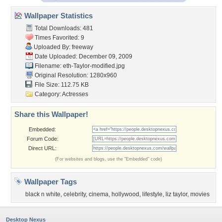
Wallpaper Statistics
Total Downloads: 481
Times Favorited: 9
Uploaded By:
freeway
Date Uploaded: December 09, 2009
Filename:
eth-Taylor-modified.jpg
Original Resolution: 1280x960
File Size: 112.75 KB
Category:
Actresses
Share this Wallpaper!
Embedded:
Forum Code:
Direct URL:
(For websites and blogs, use the "Embedded" code)
Wallpaper Tags
black n white
,
celebrity
,
cinema
,
hollywood
,
lifestyle
,
liz taylor
,
movies
Desktop Nexus