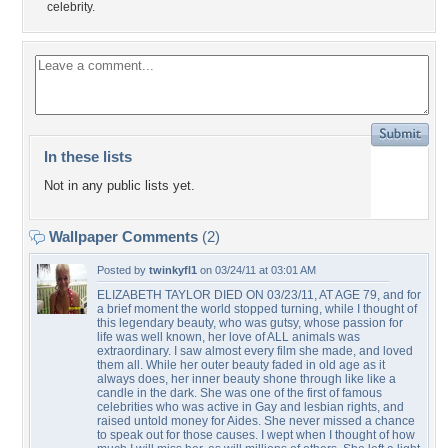
celebrity.
In these lists
Not in any public lists yet.
Wallpaper Comments
(2)
Posted by
twinkyfl1
on 03/24/11 at 03:01 AM
ELIZABETH TAYLOR DIED ON 03/23/11, AT AGE 79, and for
a brief moment the world stopped turning, while I thought of
this legendary beauty, who was gutsy, whose passion for
life was well known, her love of ALL animals was
extraordinary. I saw almost every film she made, and loved
them all. While her outer beauty faded in old age as it
always does, her inner beauty shone through like like a
candle in the dark. She was one of the first of famous
celebrities who was active in Gay and lesbian rights, and
raised untold money for Aides. She never missed a chance
to speak out for those causes. I wept when I thought of how