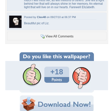
much I will miss her, as will millions of others. She left a light
behind her that will always shine in her memory. An eternal
light that will live on in our hearts. Farewell Elizabeth.
Posted by
Cleo48
on 09/27/10 at 06:37 PM
Beautiful pic of Liz.
View All Comments
+18