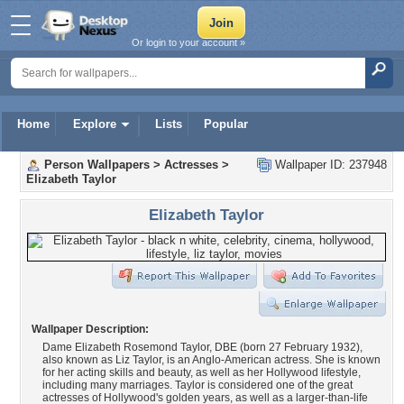
Or login to your account »
Home
Explore
Lists
Popular
Person Wallpapers
>
Actresses
>
Wallpaper ID: 237948
Elizabeth Taylor
Elizabeth Taylor
Wallpaper Description:
Dame Elizabeth Rosemond Taylor, DBE (born 27 February 1932),
also known as Liz Taylor, is an Anglo-American actress. She is known
for her acting skills and beauty, as well as her Hollywood lifestyle,
including many marriages. Taylor is considered one of the great
actresses of Hollywood's golden years, as well as a larger-than-life