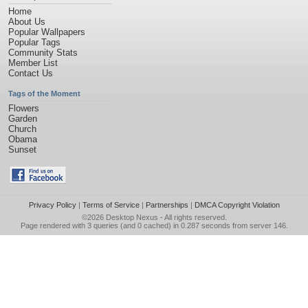
Home
About Us
Popular Wallpapers
Popular Tags
Community Stats
Member List
Contact Us
Tags of the Moment
Flowers
Garden
Church
Obama
Sunset
Privacy Policy
|
Terms of Service
|
Partnerships
|
DMCA Copyright Violation
©2026
Desktop Nexus
- All rights reserved.
Page rendered with 3 queries (and 0 cached) in 0.287 seconds from server 146.